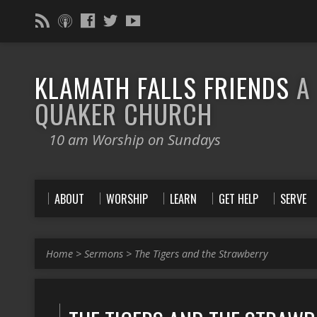
KLAMATH FALLS FRIENDS
A
QUAKER CHURCH
10 am Worship on Sundays
ABOUT
WORSHIP
LEARN
GET HELP
SERVE
Home
>
Sermons
>
The Tigers and the Strawberry