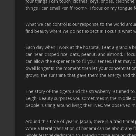
four things I can touch: clothes, keys, shoes, cellphone. 
things I can smell <sniff room>. I focus on my tongue f
What we can control is our response to the world arou
find beauty where we do not expect it. Focus is what 
Each day when I work at the hospital, I eat a granola ba
can hear: crisped rice, oats, peanut, and almond. I focu
can allow the experience to fill your senses.That may be
dwell longer in the moment then let your concentratio
grown, the sunshine that gave them the energy and the 
The story of the tigers and the strawberry returned t
Leigh. Beauty surprises you sometimes in the middle of c
people rushing around living their lives. We observed m
Around this time of year in Japan, there is a traditional
While a literal translation of hanami can be about any f
whole festival dedicated to spending time around che