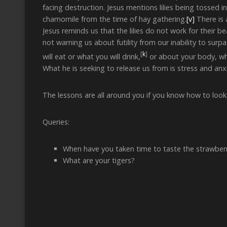
facing destruction. Jesus mentions lilies being tossed 
chamomile from the time of hay gathering.
[v]
There is 
Jesus reminds us that the lilies do not work for their 
not warning us about futility from our inability to surp
[
k
]
will eat or what you will drink,
or about your body, what
What he is seeking to release us from is stress and anxi
The lessons are all around you if you know how to look. 
Queries:
When have you taken time to taste the strawberr
What are your tigers?