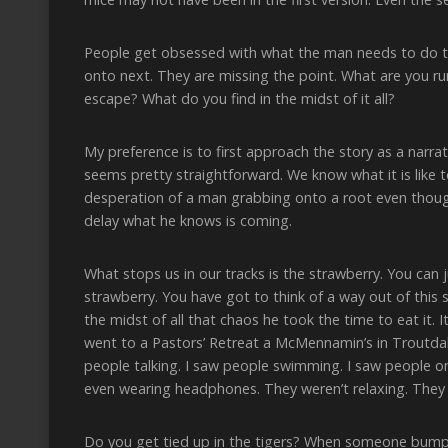
People get obsessed with what the man needs to do to 
onto next. They are missing the point. What are you r
escape? What do you find in the midst of it all?
My preference is to first approach the story as a narra
seems pretty straightforward. We know what it is like 
desperation of a man grabbing onto a root even though
delay what he knows is coming.
What stops us in our tracks is the strawberry. You can 
strawberry. You have got to think of a way out of this 
the midst of all that chaos he took the time to eat it. 
went to a Pastors’ Retreat a McMennamin’s in Troutdale
people talking. I saw people swimming. I saw people 
even wearing headphones. They weren’t relaxing. They w
Do you get tied up in the tigers? When someone bump