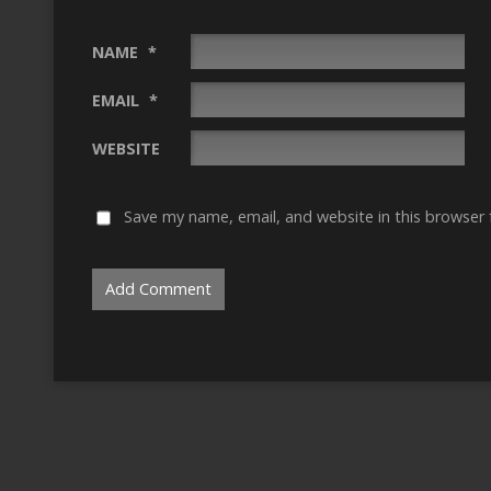
NAME
*
EMAIL
*
WEBSITE
Save my name, email, and website in this browser 