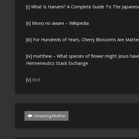
[i]
What Is Hanami? A Complete Guide To The Japanese 
[ii]
Mono no aware – Wikipedia
[iii]
For Hundreds of Years, Cherry Blossoms Are Matte
[iv]
matthew – What species of flower might Jesus have be
Hermeneutics Stack Exchange
[v]
Ibid
Hovering Mother