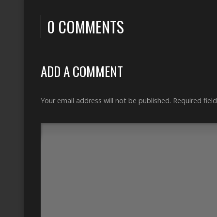
0 COMMENTS
ADD A COMMENT
Your email address will not be published.
Required fiel