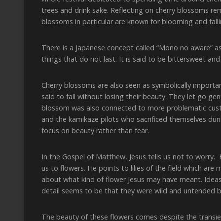
trees and drink sake. Reflecting on cherry blossoms re
blossoms in particular are known for blooming and falli
There is a Japanese concept called “Mono no aware” ass
things that do not last. It is said to be bittersweet and
Cherry blossoms are also seen as symbolically importa
said to fall without losing their beauty. They let go g
blossom was also connected to more problematic cust
and the kamikaze pilots who sacrificed themselves dur
focus on beauty rather than fear.
In the Gospel of Matthew, Jesus tells us not to worry.
us to flowers. He points to lilies of the field which are
about what kind of flower Jesus may have meant. Ideas 
detail seems to be that they were wild and untended b
The beauty of these flowers comes despite the transien