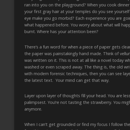
ran into you on the playground? When you cook dinner
your first gray hair at your temples do you see yourself 
eye make you go morbid? Each experience you are goin
what happened before. You worry about what will happ
burnt. Where has your attention been?
There’s a fun word for when a piece of paper gets clea
the paper was painstakingly hand made. Think of vel
was written on it. This is not at all like a novel today
washed or even scraped away. The thing is, the old writi
with modern forensic techniques, then you can see layer
the latest text. Your mind can get that way.
Layer upon layer of thoughts fill your head. You are le
palimpsest. You’re not tasting the strawberry. You mig
anymore.
When I can’t get grounded or find my focus I follow the 