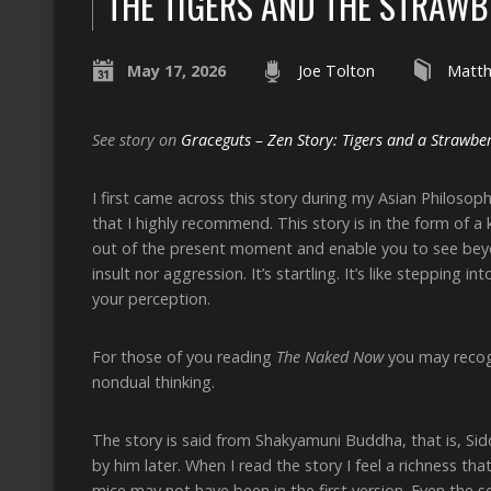
THE TIGERS AND THE STRAW
May 17, 2026
Joe Tolton
Matt
See story on
Graceguts – Zen Story: Tigers and a Strawbe
I first came across this story during my Asian Philosoph
that I highly recommend. This story is in the form of a 
out of the present moment and enable you to see beyond 
insult nor aggression. It’s startling. It’s like stepping 
your perception.
For those of you reading
The Naked Now
you may recogn
nondual thinking.
The story is said from Shakyamuni Buddha, that is, Sidd
by him later. When I read the story I feel a richness 
mice may not have been in the first version. Even the 