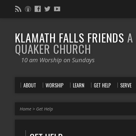
KLAMATH FALLS FRIENDS
A
QUAKER CHURCH
10 am Worship on Sundays
ABOUT
WORSHIP
LEARN
GET HELP
SERVE
Home
>
Get Help