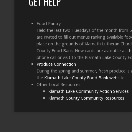
GET HELP
Food Pantry
Held the last two Tuesdays of the month from 5
are invited to fill out menus ranking available f
place on the grounds of Klamath Lutheran Church
County Food Bank. New cards are available at the
phone call or visit to the Klamath Lake County F
Produce Connection
During the spring and summer, fresh produce is a
the
Klamath Lake County Food Bank website.
Other Local Resources
Klamath Lake Community Action Services
Klamath County Community Resources