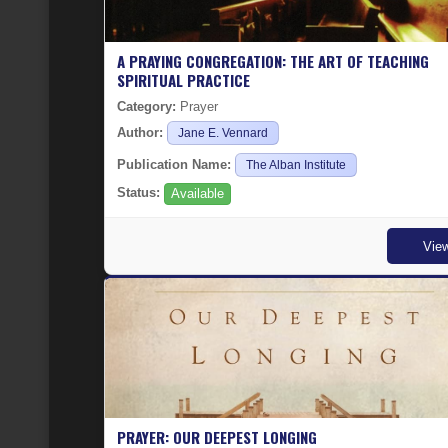
A PRAYING CONGREGATION: THE ART OF TEACHING
SPIRITUAL PRACTICE
Category:
Prayer
Author:
Jane E. Vennard
Publication Name:
The Alban Institute
Status:
Available
Vie
PRAYER: OUR DEEPEST LONGING