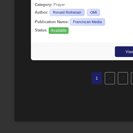
Category:
Prayer
Author:
Ronald Rolheiser
OMI
Publication Name:
Franciscan Media
Status:
Available
Vie
1
2
3