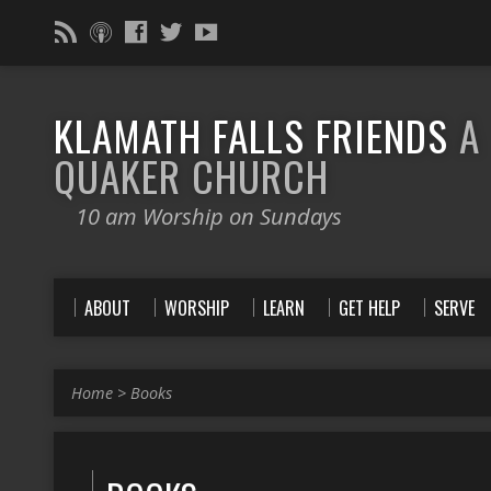
KLAMATH FALLS FRIENDS
A
QUAKER CHURCH
10 am Worship on Sundays
ABOUT
WORSHIP
LEARN
GET HELP
SERVE
Home
>
Books