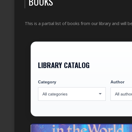
BOOKS
This is a partial list of books from our library and will 
LIBRARY CATALOG
Category
Author