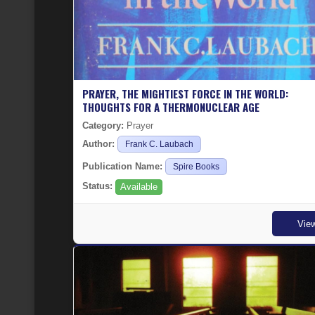
PRAYER, THE MIGHTIEST FORCE IN THE WORLD:
THOUGHTS FOR A THERMONUCLEAR AGE
Category:
Prayer
Author:
Frank C. Laubach
Publication Name:
Spire Books
Status:
Available
Vie