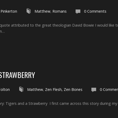
 Pinkerton
Matthew
,
Romans
0 Comments
a quote attributed to the great theologian David Bowie I would like 
an…
 STRAWBERRY
Tolton
Matthew
,
Zen Flesh, Zen Bones
0 Commen
y: Tigers and a Strawberry I first came across this story during my 