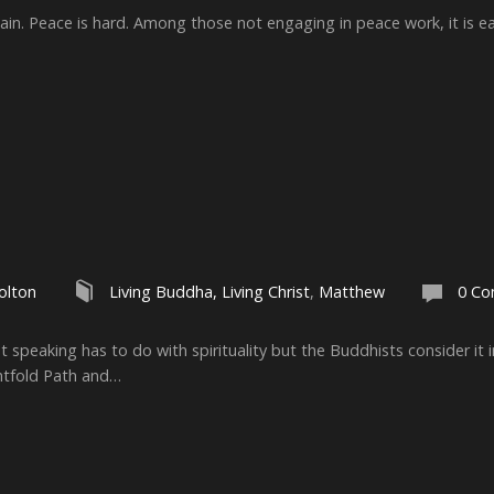
ain. Peace is hard. Among those not engaging in peace work, it is eas
olton
Living Buddha, Living Christ
,
Matthew
0 C
 speaking has to do with spirituality but the Buddhists consider it
htfold Path and…