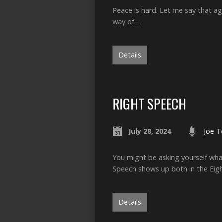
Peace is hard. Let me say that ag
way of…
Details
RIGHT SPEECH
July 28, 2024
Joe T
You might be asking yourself what
Speech shows up both in the Eig
Details