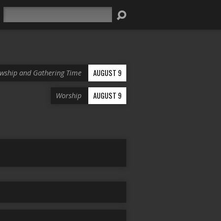
Search
AUGUST 9
owship and Gathering Time
AUGUST 9
Worship