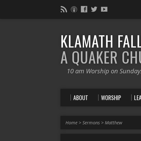
KLAMATH FALL
A QUAKER C
10 am Worship on Sunday
ABOUT
WORSHIP
LE
Home
>
Sermons
>
Matthew