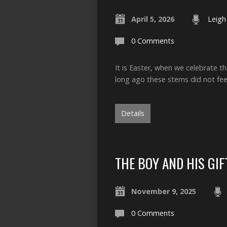
April 5, 2026
Leigh
0 Comments
It is Easter, when we celebrate th
long ago these stems did not fe
Details
THE BOY AND HIS GIF
November 9, 2025
0 Comments