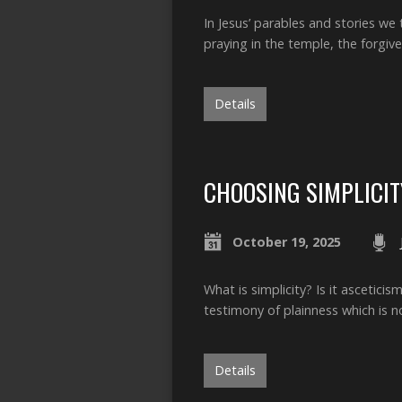
In Jesus’ parables and stories w
praying in the temple, the forgiv
Details
CHOOSING SIMPLICIT
October 19, 2025
What is simplicity? Is it ascetici
testimony of plainness which is 
Details