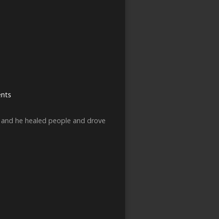
nts
s and he healed people and drove