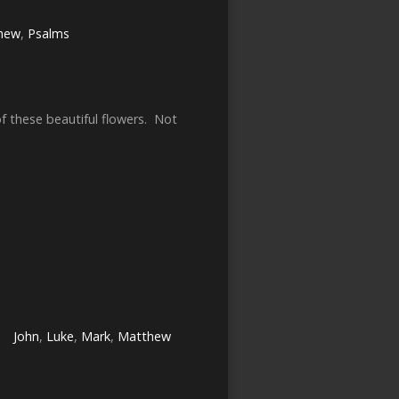
hew
,
Psalms
of these beautiful flowers. Not
John
,
Luke
,
Mark
,
Matthew