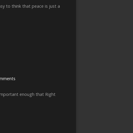
y to think that peace is just a
omments
 important enough that Right