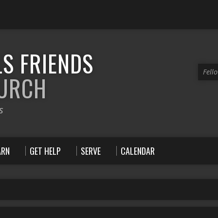
S FRIENDS
Fell
HURCH
s
ARN
GET HELP
SERVE
CALENDAR