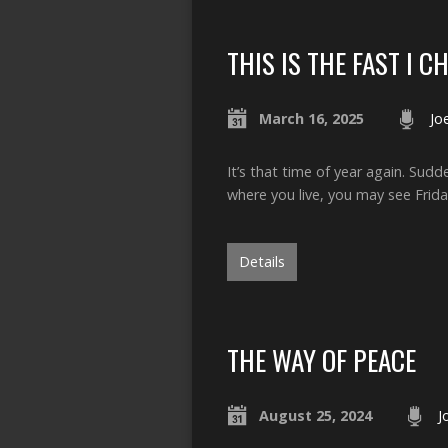
THIS IS THE FAST I C
March 16, 2025
Jo
It’s that time of year again. Sud
where you live, you may see Frida
Details
THE WAY OF PEACE
August 25, 2024
J