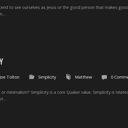
e tend to see ourselves as Jesus or the good person that makes good
en…
Y
Joe Tolton
Simplicity
Matthew
0 Comme
sm or minimalism? Simplicity is a core Quaker value. Simplicity is rela
not…