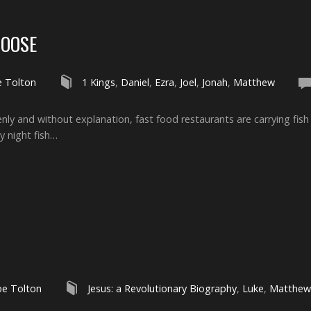
HOOSE
e Tolton
1 Kings
,
Daniel
,
Ezra
,
Joel
,
Jonah
,
Matthew
denly and without explanation, fast food restaurants are carrying fi
y night fish…
oe Tolton
Jesus: a Revolutionary Biography
,
Luke
,
Matthew