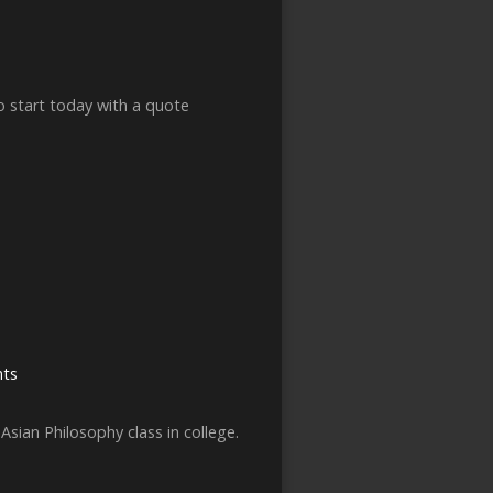
to start today with a quote
ts
Asian Philosophy class in college.