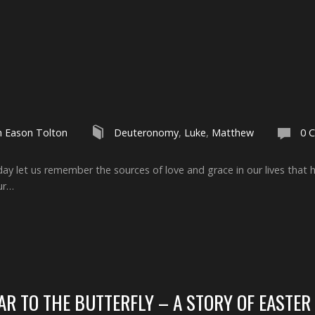
h Eason Tolton
Deuteronomy
,
Luke
,
Matthew
0 
ay let us remember the sources of love and grace in our lives that 
ur…
R TO THE BUTTERFLY – A STORY OF EASTER