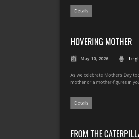
Details
HOVERING MOTHER
May 10, 2026
Leig
As we celebrate Mother’s Day tod
mother or a mother-figures in yo
Details
FROM THE CATERPILLA