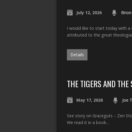
July 12, 2026
Brion
I would like to start today with 
attributed to the great theologi
Details
THE TIGERS AND THE
May 17, 2026
Joe 
See story on Graceguts – Zen Stor
We read it in a book…