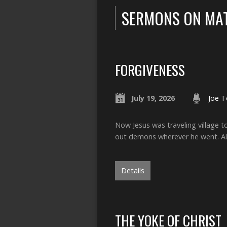
SERMONS ON MA
FORGIVENESS
July 19, 2026
Joe T
Now Jesus was traveling village 
out demons wherever he went. Al
Details
THE YOKE OF CHRIST