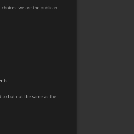
 choices: we are the publican
nts
ted to but not the same as the