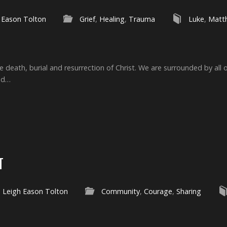
 Eason Tolton
Grief
,
Healing
,
Trauma
Luke
,
Matt
e death, burial and resurrection of Christ. We are surrounded by all 
ed…
T
Leigh Eason Tolton
Community
,
Courage
,
Sharing