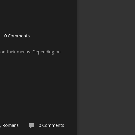
0 Comments
sh on their menus. Depending on
,
Romans
0 Comments