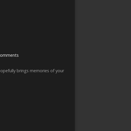
Comments
hopefully brings memories of your