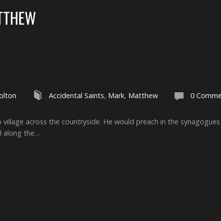
TTHEW
olton
Accidental Saints
,
Mark
,
Matthew
0 Comme
to village across the countryside. He would preach in the synagogue
l along the…