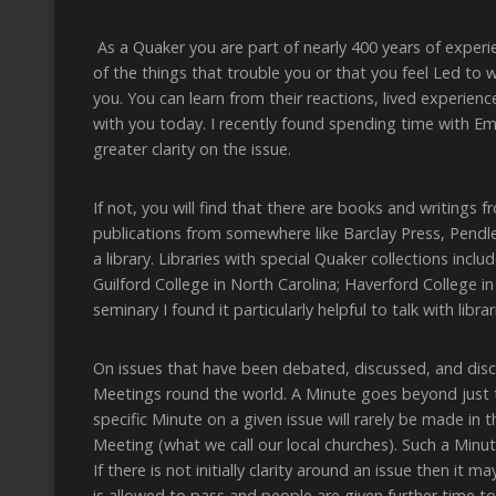
As a Quaker you are part of nearly 400 years of experi
of the things that trouble you or that you feel Led to
you. You can learn from their reactions, lived experience,
with you today. I recently found spending time with Em
greater clarity on the issue.
If not, you will find that there are books and writings
publications from somewhere like Barclay Press, Pendle
a library. Libraries with special Quaker collections inc
Guilford College in North Carolina; Haverford College i
seminary I found it particularly helpful to talk with li
On issues that have been debated, discussed, and disc
Meetings round the world. A Minute goes beyond just 
specific Minute on a given issue will rarely be made in
Meeting (what we call our local churches). Such a Minut
If there is not initially clarity around an issue then i
is allowed to pass and people are given further time to 