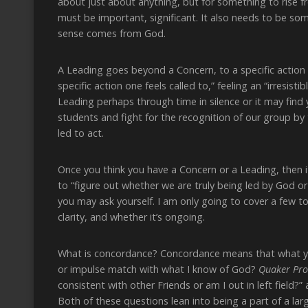
about just about anything, but for something to rise f
must be important, significant. It also needs to be s
sense comes from God.
A Leading goes beyond a Concern, to a specific action 
specific action one feels called to,” feeling an “irresis
Leading perhaps through time in silence or it may find 
students and fight for the recognition of our group by 
led to act.
Once you think you have a Concern or a Leading, then it
to “figure out whether we are truly being led by God o
you may ask yourself. I am only going to cover a few t
clarity, and whether it’s ongoing.
What is concordance? Concordance means that what yo
or impulse match with what I know of God?
Quaker Pro
consistent with other Friends or am I out in left field?”
Both of these questions lean into being a part of a la