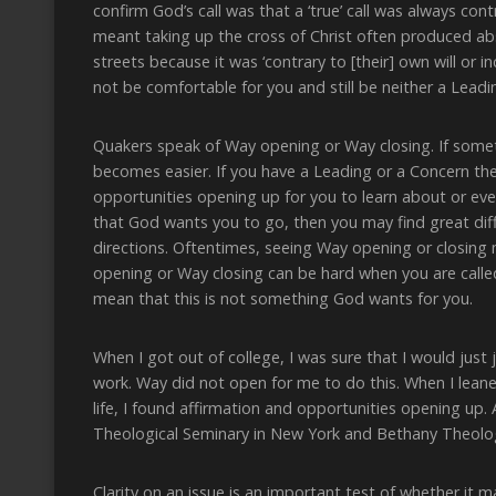
confirm God’s call was that a ‘true’ call was always cont
meant taking up the cross of Christ often produced ab
streets because it was ‘contrary to [their] own will or 
not be comfortable for you and still be neither a Leadi
Quakers speak of Way opening or Way closing. If someth
becomes easier. If you have a Leading or a Concern th
opportunities opening up for you to learn about or even
that God wants you to go, then you may find great diff
directions. Oftentimes, seeing Way opening or closing 
opening or Way closing can be hard when you are called 
mean that this is not something God wants for you.
When I got out of college, I was sure that I would just
work. Way did not open for me to do this. When I leaned
life, I found affirmation and opportunities opening up.
Theological Seminary in New York and Bethany Theolog
Clarity on an issue is an important test of whether it 