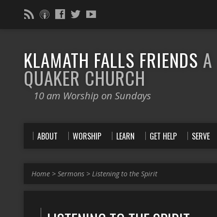
KLAMATH FALLS FRIENDS
A
QUAKER CHURCH
10 am Worship on Sundays
ABOUT
WORSHIP
LEARN
GET HELP
SERVE
Home
>
Sermons
>
Listening to the Spirit