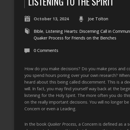
LISTENING TO THE SPIRIT
October 13, 2024
Joe Tolton
Bible
,
Listening Hearts: Discerning Call in Commun
Quaker Process for Friends on the Benches
0 Comments
How do you make decisions? Do you make pros and cons 
you spend hours poring over your own research? When 
heard about this being called discernment. This is a dee
will. In fact, you may find yourself way back at the be
listening for the Holy Spirit. The more often you do this
on the really important decisions. You will no longer be
Concern or even a Leading.
In the book
Quaker Process
, a Concern is defined as a 