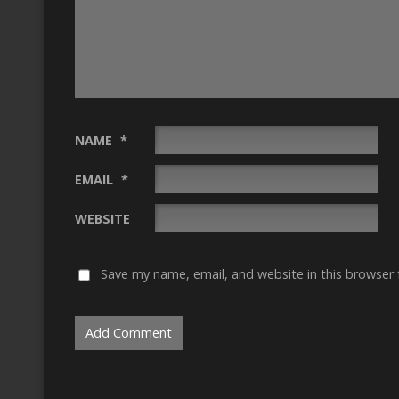
NAME
*
EMAIL
*
WEBSITE
Save my name, email, and website in this browser 