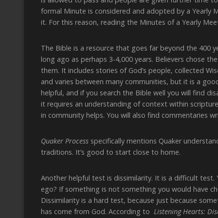
formal Minute is considered and adopted by a Yearly 
it. For this reason, reading the Minutes of a Yearly Meet
The Bible is a resource that goes far beyond the 400 ye
long ago as perhaps 3-4,000 years. Believers chose the 
them. It includes stories of God’s people, collected W
and varies between many communities, but it is a good 
helpful, and if you search the Bible well you will find
it requires an understanding of context within scriptur
in community helps. You will also find commentaries wr
Quaker Process
specifically mentions Quaker understand
traditions. It’s good to start close to home.
Another helpful test is dissimilarity. It is a difficult te
ego? If something is not something you would have chos
Dissimilarity is a hard test, because just because som
has come from God. According to
Listening Hearts: Di