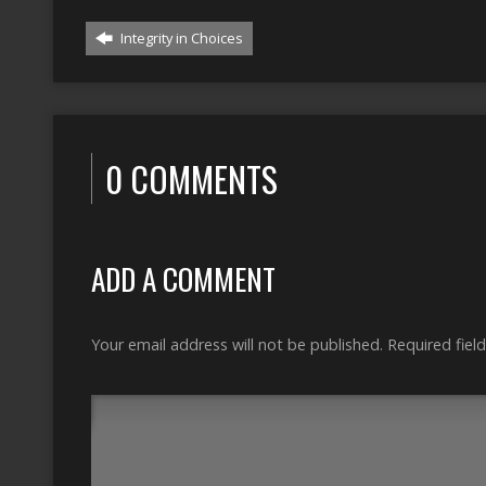
Integrity in Choices
0 COMMENTS
ADD A COMMENT
Your email address will not be published.
Required fiel