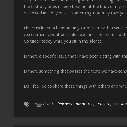
the first day does it keep beating at the back of my mi
be solved in a day or is it something that may take year
I have included a handout in your bulletin with a serie
discernment about possible Leadings. I recommend th
Consider today while you sit in the silence.
Is there a specific issue that I have been sitting with 
Is there something that passes the tests we have cons
Do I feel led to share these things with others and wh
Tagged with
Clearness Committee
,
Concern
,
Decisio