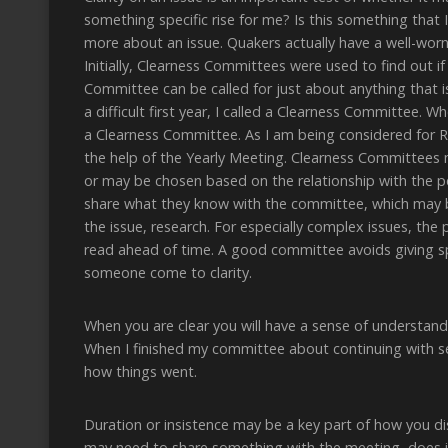
something specific rise for me? Is this something that I
more about an issue. Quakers actually have a well-worn 
Initially, Clearness Committees were used to find out i
Committee can be called for just about anything that i
a difficult first year, I called a Clearness Committee.
a Clearness Committee. As I am being considered for R
the help of the Yearly Meeting. Clearness Committees 
or may be chosen based on the relationship with the pe
share what they know with the committee, which may be
the issue, research. For especially complex issues, th
read ahead of time. A good committee avoids giving spe
someone come to clarity.
When you are clear you will have a sense of understandin
When I finished my committee about continuing with se
how things went.
Duration or insistence may be a key part of how you dis
may need to share something with the meeting, does it go