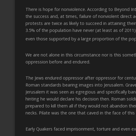
There is hope for nonviolence. According to Beyond In
the success and, at times, failure of nonviolent direct a
protests are twice as likely to succeed in attaining the
3.5% of the population have never (at least as of 2011)
even those supported by a large proportion of the popu
We are not alone in this circumstance nor is this some
oppression before and endured.
The Jews endured oppressor after oppressor for centurie
Roman standards bearing images into Jerusalem. Grave
Jerusalem it was seen as egregious and specifically ba
hinting he would declare his decision then. Roman sold
prepared to kill them all if they would not abandon the
necks. Pilate was the one that caved in the face of this
Early Quakers faced imprisonment, torture and even exe