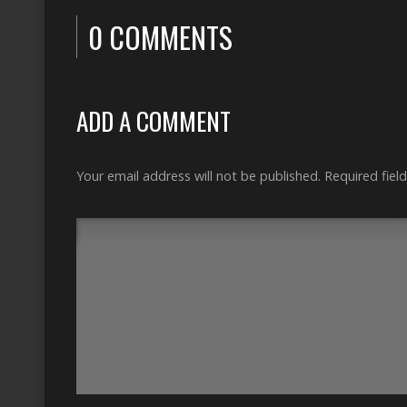
0 COMMENTS
ADD A COMMENT
Your email address will not be published.
Required fiel