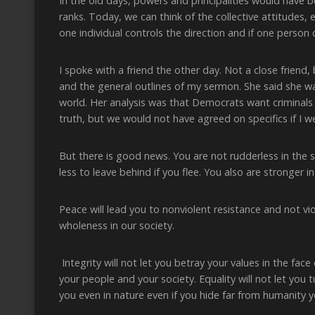
In the old days, powers and principalities would have
ranks. Today, we can think of the collective attitudes,
one individual controls the direction and if one perso
I spoke with a friend the other day. Not a close friend,
and the general outlines of my sermon. She said she 
world. Her analysis was that Democrats want criminals
truth, but we would not have agreed on specifics if I w
But there is good news. You are not rudderless in the 
less to leave behind if you flee. You also are stronger
Peace will lead you to nonviolent resistance and not vi
wholeness in our society.
Integrity will not let you betray your values in the fa
your people and your society. Equality will not let you
you even in nature even if you hide far from humanity y