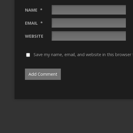
NAME
*
EMAIL
*
WEBSITE
Save my name, email, and website in this browser 