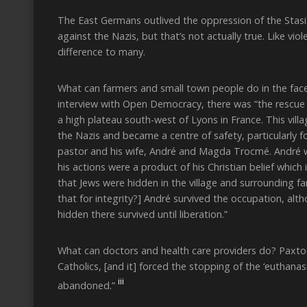
The East Germans outlived the oppression of the Stasi
against the Nazis, but that’s not actually true. Like vi
difference to many.
What can farmers and small town people do in the fac
interview with Open Democracy, there was “the rescue o
a high plateau south-west of Lyons in France. This vill
the Nazis and became a centre of safety, particularly f
pastor and his wife, André and Magda Trocmé. André w
his actions were a product of his Christian belief which
that Jews were hidden in the village and surrounding fa
that for integrity?] André survived the occupation, al
hidden there survived until liberation.”
What can doctors and health care providers do? Paxton
Catholics, [and it] forced the stopping of the ‘eutha
iii
abandoned.”