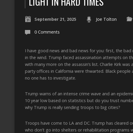
LIGHT IN HARD TIMES
September 21, 2025
Joe Tolton
0 Comments
I have good news and bad news for you: first, the bad ne
in the wind. Trump faced assassination attempts on t
with many more on the assassin’s list. Charlie Kirk wa
party offices in California were thwarted. Black people 
no one has to investigate.
Trump warns of an intense crime wave and an epidemic
10 year low based on statistics but do you trust numbe
why Trump is really sending troops to big cities?
Troops have come to LA and DC. Trump has cleared o
who don’t go into shelters or rehabilitation programs w