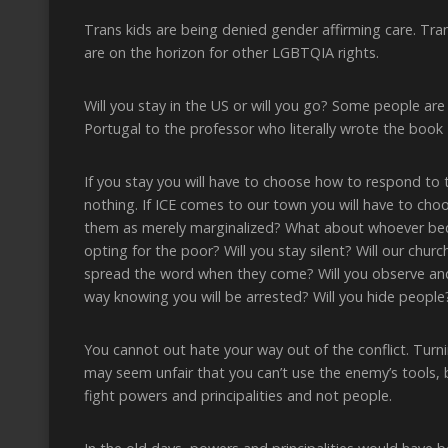
Trans kids are being denied gender affirming care. Tran
are on the horizon for other LGBTQIA rights.
Will you stay in the US or will you go? Some people are
Portugal to the professor who literally wrote the book
If you stay you will have to choose how to respond to 
nothing. If ICE comes to our town you will have to c
them as merely marginalized? What about whoever bec
opting for the poor? Will you stay silent? Will our chur
spread the word when they come? Will you observe and r
way knowing you will be arrested? Will you hide peopl
You cannot out hate your way out of the conflict. Turni
may seem unfair that you can’t use the enemy’s tools, 
fight powers and principalities and not people.