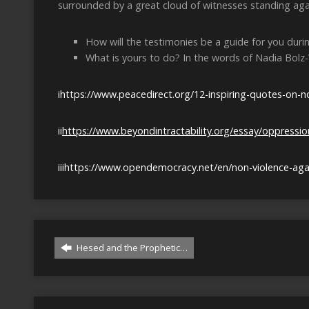
surrounded by a great cloud of witnesses standing aga
How will the testimonies be a guide for you during
What is yours to do? In the words of Nadia Bolz
i
https://www.peacedirect.org/12-inspiring-quotes-on-no
ii
https://www.beyondintractability.org/essay/oppress
iii
https://www.opendemocracy.net/en/non-violence-agai
Hesed and the Prophetic…