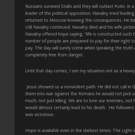
Russians survived Stalin and they will outlast Putin. I
leader of the political opposition. Navalny tried leadin
returned to Moscow knowing the consequences. He beli
still Navalny continued. Navalny died and his wife pick
Navalny offered hope saying, “life is constructed such t
number of people are prepared to pay for their right to
pay. The day will surely come when speaking the truth a
completely free from danger.
Until that day comes, I see my situation not as a heav
Jesus showed us a nonviolent path. He did not call in
them into war against the Romans he would not pick u
much, not just killing. We are to love our enemies, not
would almost certainly lead to his death. His follower
was victorious
Hope is available even in the darkest times. The Light w