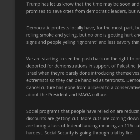
Trump has let us know that the time may be soon and
promises to save cities from democratic leaders, but 
Democratic protests locally have, for the most part, 
rolling smoke and yelling, but no one is getting hurt an
signs and people yelling “ignorant” and less savory th
We are starting to see the push back on the right to p
deported for demonstrations in support of Palestine. 
Israel when they’re barely done introducing themselves
extremists so they can be handled as terrorists. Demo
Cancel culture has gone from a liberal to a conservati
about the President and MAGA culture.
Social programs that people have relied on are reduci
discounts are getting cut. More cuts are coming down t
are facing a loss of federal funding meaning an 11% cut
hardest. Social Security is going through trial by fire.