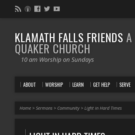
KLAMATH FALLS FRIENDS
A
QUAKER CHURCH
10 am Worship on Sundays
ABOUT
WORSHIP
LEARN
GET HELP
SERVE
Home
>
Sermons
>
Community
>
Light in Hard Times