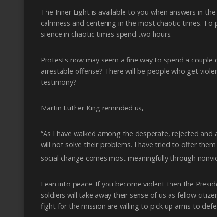
The Inner Light is available to you when answers in the
calmness and centering in the most chaotic times. To 
silence in chaotic times spend two hours.
Protests now may seem a fine way to spend a couple o
arrestable offense? There will be people who get violen
testimony?
Martin Luther King reminded us,
“As I have walked among the desperate, rejected and a
will not solve their problems. I have tried to offer t
social change comes most meaningfully through nonvio
Lean into peace. If you become violent then the Presid
soldiers will take away their sense of us as fellow citi
fight for the mission are willing to pick up arms to defe