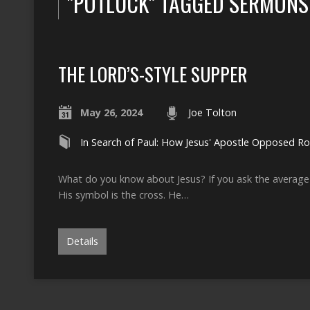
"POTLUCK" TAGGED SERMONS
THE LORD’S-STYLE SUPPER
May 26, 2024
Joe Tolton
In Search of Paul: How Jesus' Apostle Opposed 
What do you know about Jesus? If you ask the average p
His symbol is the cross. He…
Details