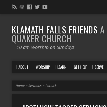
KLAMATH FALLS FRIENDS
A
QUAKER CHURCH
10 am Worship on Sundays
ABOUT
WORSHIP
LEARN
GET HELP
SERVE
Home
>
Sermons
>
Potluck