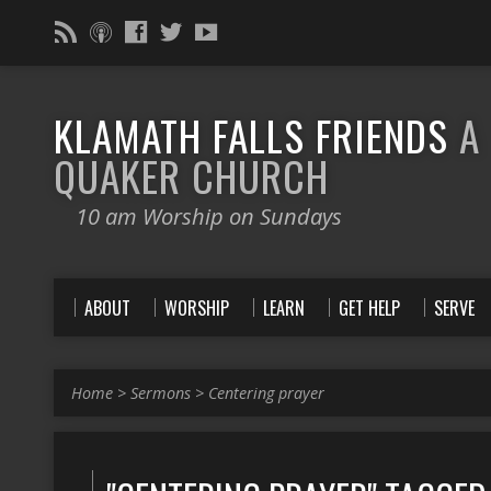
KLAMATH FALLS FRIENDS
A
QUAKER CHURCH
10 am Worship on Sundays
ABOUT
WORSHIP
LEARN
GET HELP
SERVE
Home
>
Sermons
>
Centering prayer