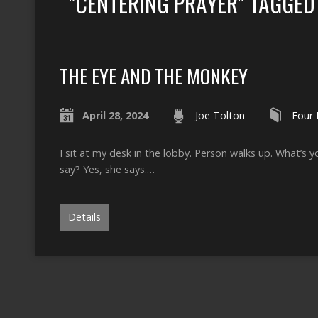
"CENTERING PRAYER" TAGGE
THE EYE AND THE MONKEY
April 28, 2024
Joe Tolton
Four 
I sit at my desk in the lobby. Person walks up. What’s
say? Yes, she says.…
Details