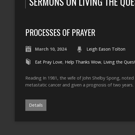
SERMONS ON LIVING THE QUE
PROCESSES OF PRAYER
March 10, 2024
Leigh Eason Tolton
Eat Pray Love
,
Help Thanks Wow
,
Living the Ques
Reading In 1981, the wife of John Shelby Spong, noted
metastatic cancer and given a prognosis of two years.
Details