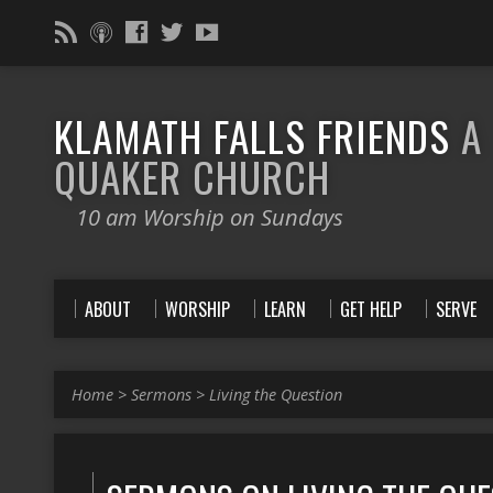
KLAMATH FALLS FRIENDS
A
QUAKER CHURCH
10 am Worship on Sundays
ABOUT
WORSHIP
LEARN
GET HELP
SERVE
Home
>
Sermons
>
Living the Question