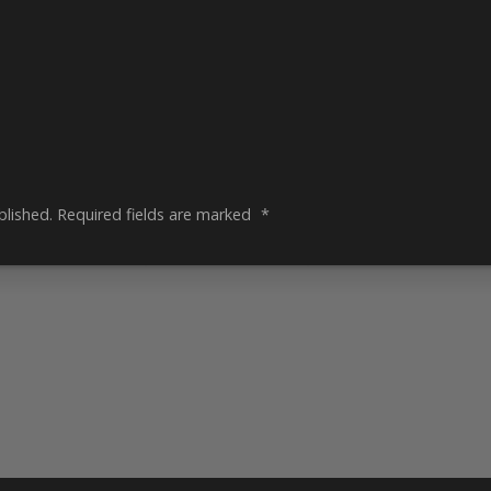
blished.
Required fields are marked
*