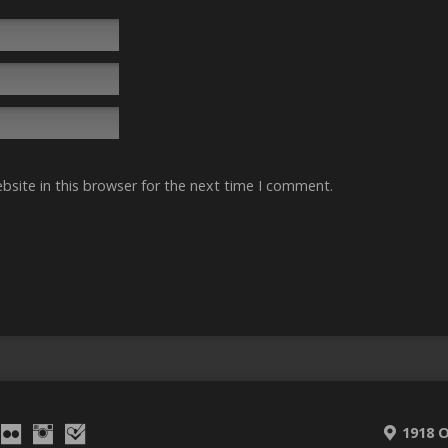
site in this browser for the next time I comment.
1918 O