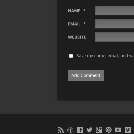
NAME
*
EMAIL
*
WEBSITE
Save my name, email, and web