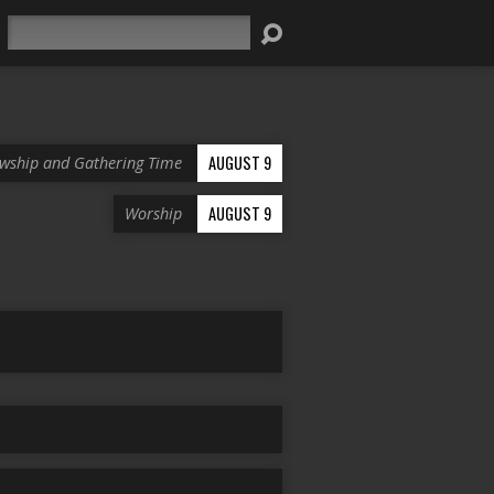
Search
AUGUST 9
owship and Gathering Time
AUGUST 9
Worship