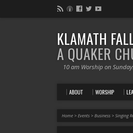
KLAMATH FALL
A QUAKER C
10 am Worship on Sunday
ABOUT
WORSHIP
LE
Home
>
Events
>
Business
>
Singing R