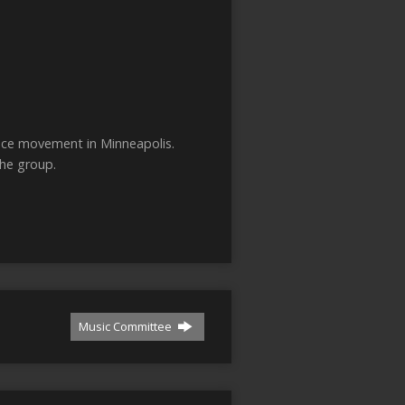
ance movement in Minneapolis.
the group.
Music Committee