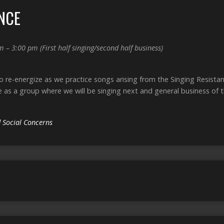
NCE
m – 3:00 pm
(First half singing/second half business)
to re-energize as we practice songs arising from the Singing Resist
e as a group where we will be singing next and general business of 
 Social Concerns