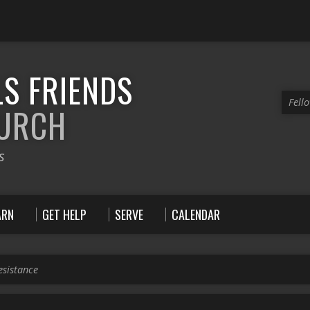
S FRIENDS
Fell
HURCH
s
ARN
GET HELP
SERVE
CALENDAR
esistance