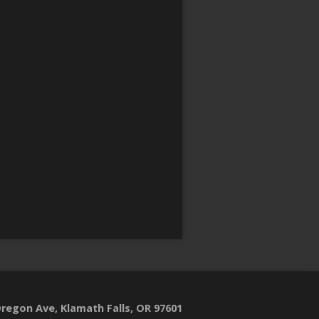
regon Ave, Klamath Falls, OR 97601