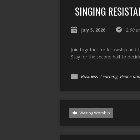
SINGING RESISTA
July 5, 2026
2:00 p
Join together for fellowship and 
Stay for the second half to decid
Business
,
Learning
,
Peace and
Waiting Worship