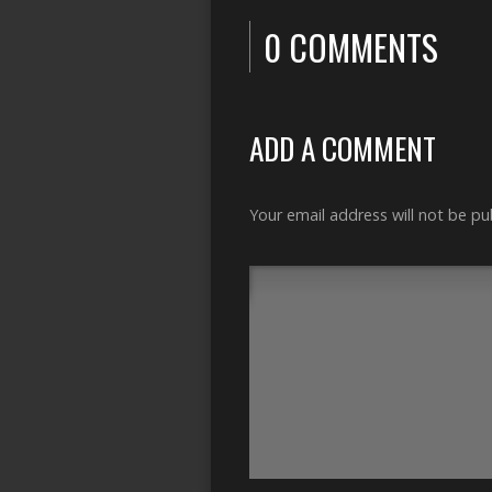
0 COMMENTS
ADD A COMMENT
Your email address will not be pu