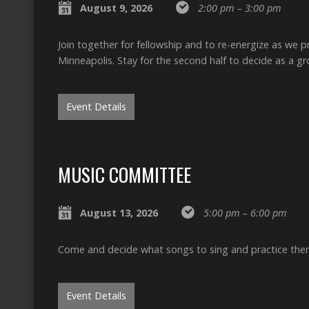
August 9, 2026
2:00 pm – 3:00 pm
Join together for fellowship and to re-energize as we 
Minneapolis. Stay for the second half to decide as a 
Event Details
MUSIC COMMITTEE
August 13, 2026
5:00 pm – 6:00 pm
Come and decide what songs to sing and practice the
Event Details