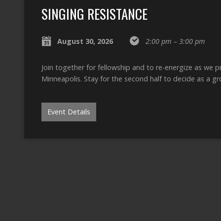
SINGING RESISTANCE
August 30, 2026
2:00 pm – 3:00 pm
Join together for fellowship and to re-energize as we 
Minneapolis. Stay for the second half to decide as a 
Event Details