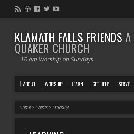
KLAMATH FALLS FRIENDS
A
QUAKER CHURCH
10 am Worship on Sundays
ABOUT
WORSHIP
LEARN
GET HELP
SERVE
Home
>
Events
>
Learning