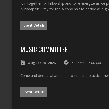
Join together for fellowship and to re-energize as we 
Minneapolis. Stay for the second half to decide as a 
Event Details
MUSIC COMMITTEE
August 26, 2026
5:30 pm – 6:00 pm
Come and decide what songs to sing and practice the
Event Details