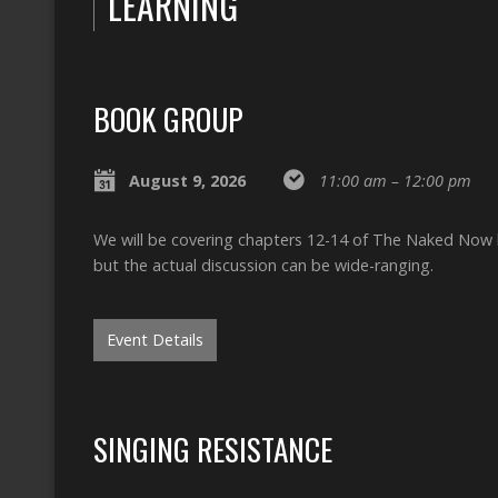
LEARNING
BOOK GROUP
August 9, 2026
11:00 am – 12:00 pm
We will be covering chapters 12-14 of The Naked Now by
but the actual discussion can be wide-ranging.
Event Details
SINGING RESISTANCE