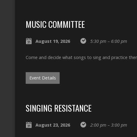
MUSIC COMMITTEE
August 19, 2026
5:30 pm – 6:00 pm
Come and decide what songs to sing and practice the
Event Details
SINGING RESISTANCE
August 23, 2026
2:00 pm – 3:00 pm