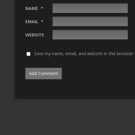
NAME
*
EMAIL
*
WEBSITE
Save my name, email, and website in this browser 