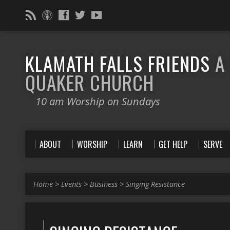
KLAMATH FALLS FRIENDS
A
QUAKER CHURCH
10 am Worship on Sundays
ABOUT
WORSHIP
LEARN
GET HELP
SERVE
Home
>
Events
>
Business
>
Singing Resistance