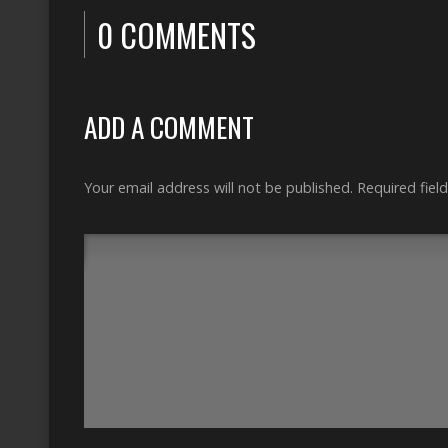
0 COMMENTS
ADD A COMMENT
Your email address will not be published.
Required fiel