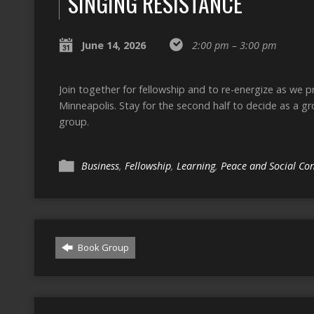
SINGING RESISTANCE
June 14, 2026
2:00 pm – 3:00 pm
Join together for fellowship and to re-energize as we 
Minneapolis. Stay for the second half to decide as a g
group.
Business
,
Fellowship
,
Learning
,
Peace and Social Co
Book Group