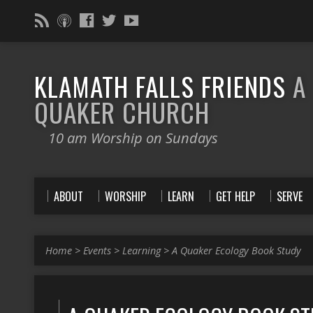
KLAMATH FALLS FRIENDS
A
QUAKER CHURCH
10 am Worship on Sundays
ABOUT
WORSHIP
LEARN
GET HELP
SERVE
Home
>
Events
>
Learning
>
A Quaker Ecology Book Study