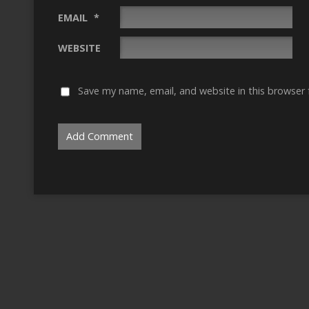
EMAIL
*
WEBSITE
Save my name, email, and website in this browser 