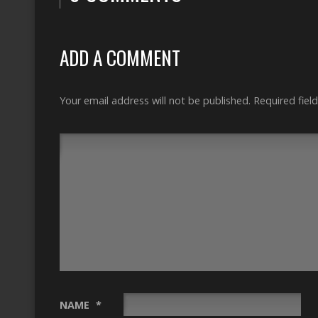
ADD A COMMENT
Your email address will not be published.
Required fiel
NAME
*