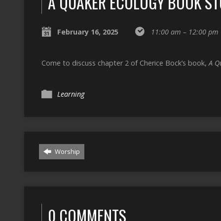
A QUAKER ECOLOGY BOOK S
February 16, 2025
11:00 am – 12:00 pm
Come to discuss chapter 2 of Cherice Bock’s book,
A Q
Learning
Worship
0 COMMENTS