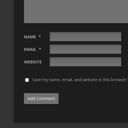
NAME
*
EMAIL
*
WEBSITE
Save my name, email, and website in this browser 