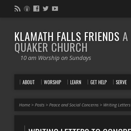
KLAMATH FALLS FRIENDS
A
QUAKER CHURCH
10 am Worship on Sundays
ABOUT
WORSHIP
LEARN
GET HELP
SERVE
Home
>
Posts
>
Peace and Social Concerns
>
Writing Letters