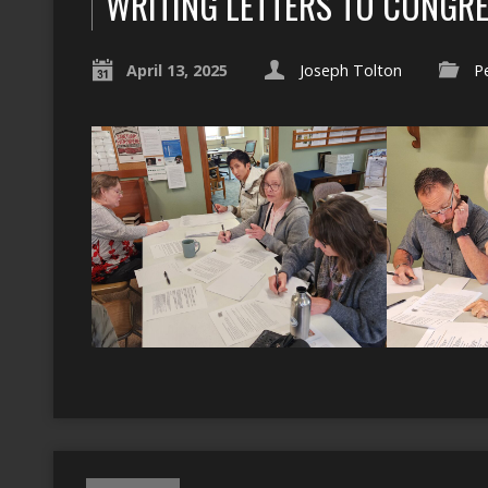
WRITING LETTERS TO CONGR
April 13, 2025
Joseph Tolton
P