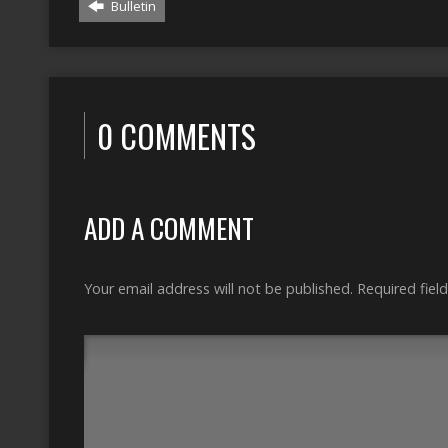
Bulletin
0 COMMENTS
ADD A COMMENT
Your email address will not be published.
Required fiel