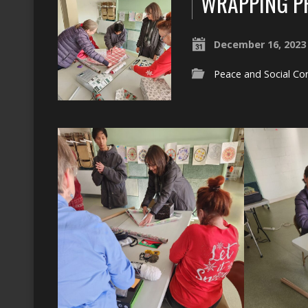
WRAPPING PR
December 16, 2023
Peace and Social Co