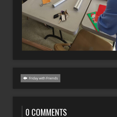
Friday with Friends
0 COMMENTS