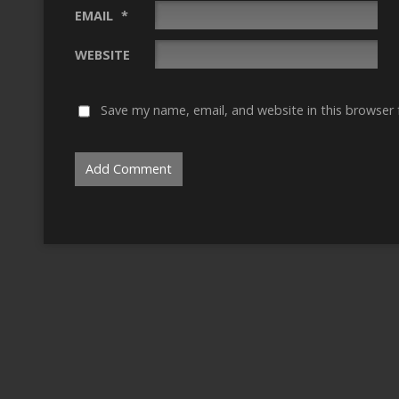
EMAIL
*
WEBSITE
Save my name, email, and website in this browser 