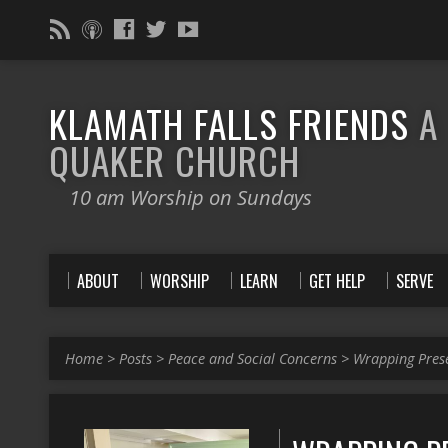
KLAMATH FALLS FRIENDS
A
QUAKER CHURCH
10 am Worship on Sundays
ABOUT
WORSHIP
LEARN
GET HELP
SERVE
Home
>
Posts
>
Peace and Social Concerns
>
Wrapping Pres