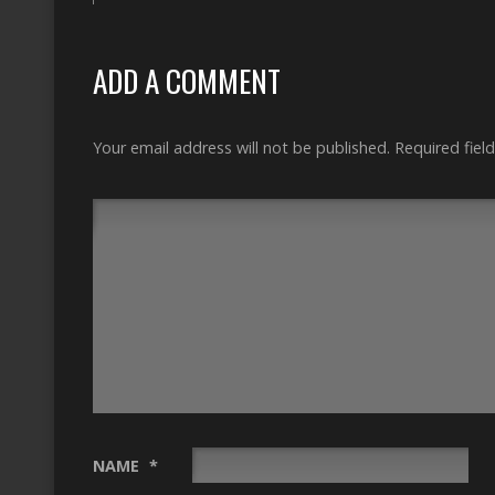
ADD A COMMENT
Your email address will not be published.
Required fiel
NAME
*