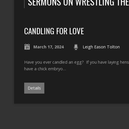
SERMONS ON WRESTLING THE
CANDLING FOR LOVE
March 17, 2024
Leigh Eason Tolton
Have you ever candled an egg? If you have laying hens a
have a chick embryo…
Details