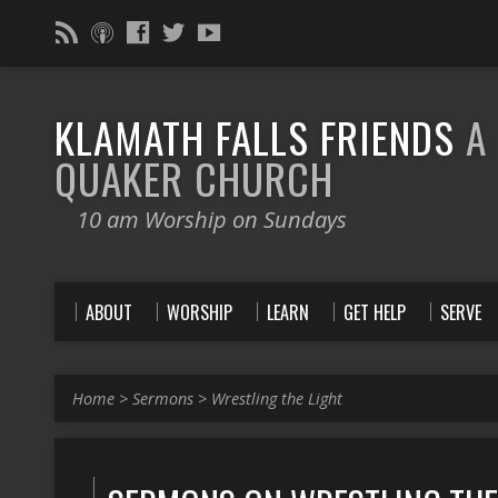
KLAMATH FALLS FRIENDS
A
QUAKER CHURCH
10 am Worship on Sundays
ABOUT
WORSHIP
LEARN
GET HELP
SERVE
Home
>
Sermons
>
Wrestling the Light