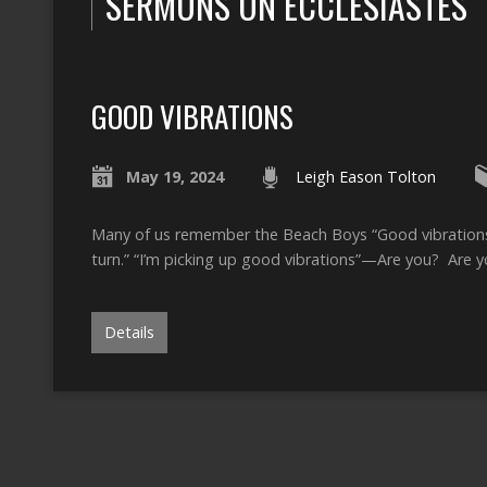
SERMONS ON ECCLESIASTES
GOOD VIBRATIONS
May 19, 2024
Leigh Eason Tolton
Many of us remember the Beach Boys “Good vibrations”
turn.” “I’m picking up good vibrations”—Are you? Are 
Details