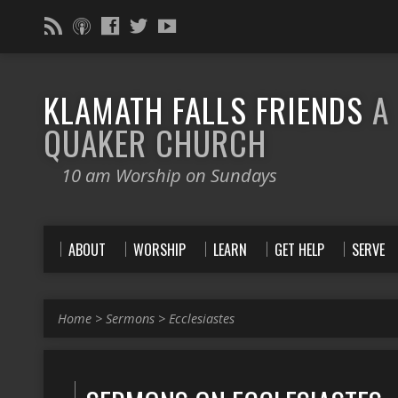
KLAMATH FALLS FRIENDS
A
QUAKER CHURCH
10 am Worship on Sundays
ABOUT
WORSHIP
LEARN
GET HELP
SERVE
Home
>
Sermons
>
Ecclesiastes