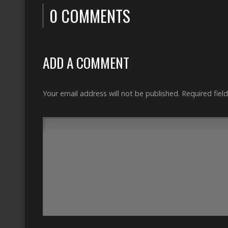
0 COMMENTS
ADD A COMMENT
Your email address will not be published.
Required fiel