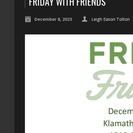
FRIDAY WITH FRIENDS
December 8, 2023
Leigh Eason Tolton