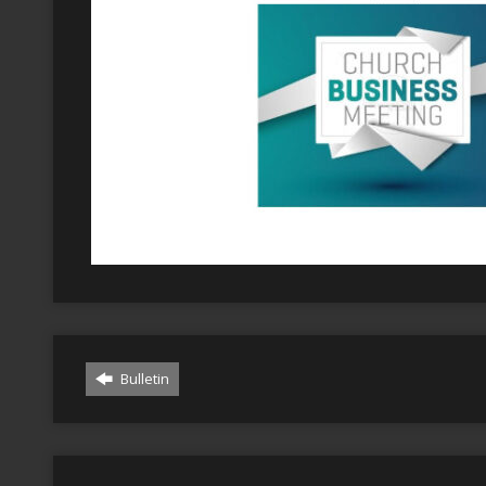
Bulletin