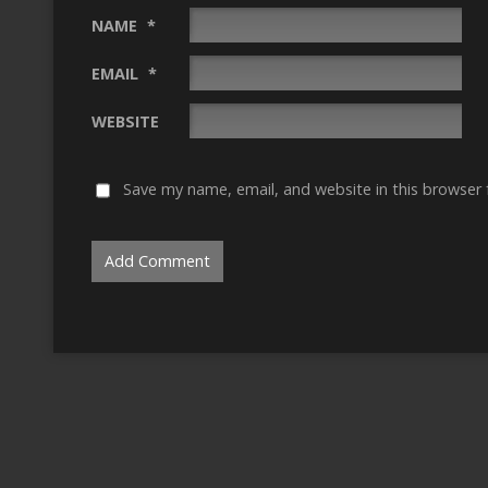
NAME
*
EMAIL
*
WEBSITE
Save my name, email, and website in this browser 