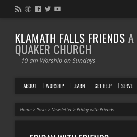
KLAMATH FALLS FRIENDS
A
QUAKER CHURCH
10 am Worship on Sundays
ABOUT
WORSHIP
LEARN
GET HELP
SERVE
Home
>
Posts
>
Newsletter
>
Friday with Friends