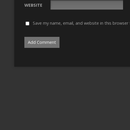
WEBSITE
Save my name, email, and website in this browser 