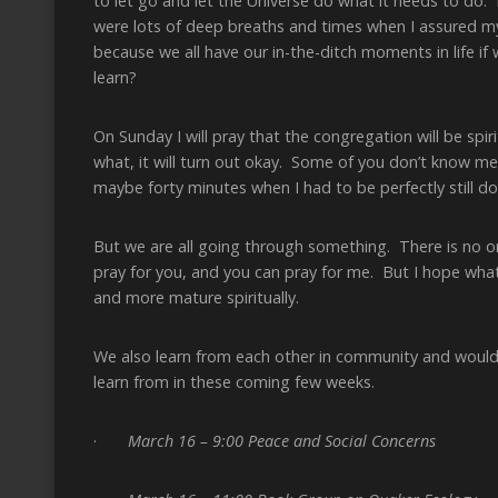
to let go and let the Universe do what it needs to do.
were lots of deep breaths and times when I assured myse
because we all have our in-the-ditch moments in life 
learn?
On Sunday I will pray that the congregation will be spiri
what, it will turn out okay. Some of you don’t know m
maybe forty minutes when I had to be perfectly still doe
But we are all going through something. There is no one
pray for you, and you can pray for me. But I hope what
and more mature spiritually.
We also learn from each other in community and would 
learn from in these coming few weeks.
·
March 16 – 9:00 Peace and Social Concerns