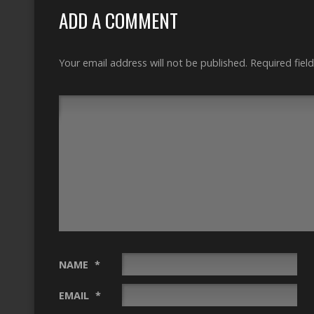
ADD A COMMENT
Your email address will not be published.
Required fiel
NAME
*
EMAIL
*