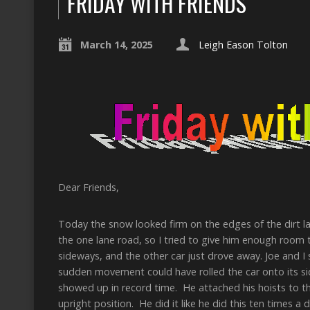
FRIDAY WITH FRIENDS
March 14, 2025
Leigh Eason Tolton
Dear Friends,
Today the snow looked firm on the edges of the dirt l
the one lane road, so I tried to give him enough room to
sideways, and the other car just drove away. Joe and I s
sudden movement could have rolled the car onto its s
showed up in record time. He attached his hoists to th
upright position. He did it like he did this ten times a 