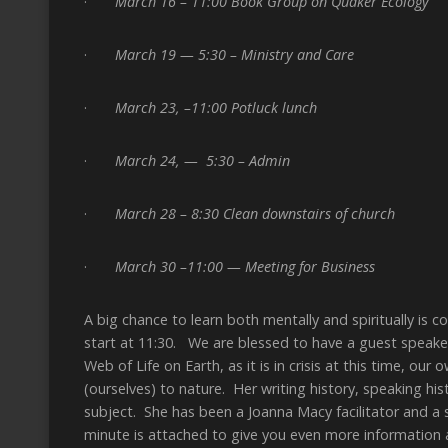
·
March 16 – 11:00 Book Group on Quaker Ecology
·
March 19 — 5:30 – Ministry and Care
·
March 23, –11:00 Potluck lunch
·
March 24, — 5:30 – Admin
·
March 28 – 8:30 Clean downstairs of church
·
March 30 –11:00 — Meeting for Business
A big chance to learn both mentally and spiritually is 
start at 11:30. We are blessed to have a guest speaker
Web of Life on Earth, as it is in crisis at this time, o
(ourselves) to nature. Her writing history, speaking hi
subject. She has been a Joanna Macy facilitator and a
minute is attached to give you even more information 