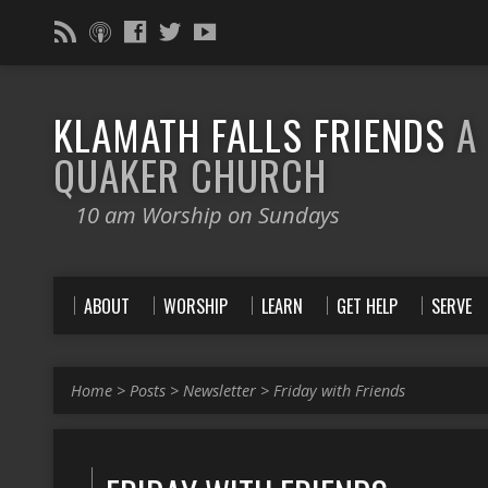
KLAMATH FALLS FRIENDS
A
QUAKER CHURCH
10 am Worship on Sundays
ABOUT
WORSHIP
LEARN
GET HELP
SERVE
Home
>
Posts
>
Newsletter
>
Friday with Friends