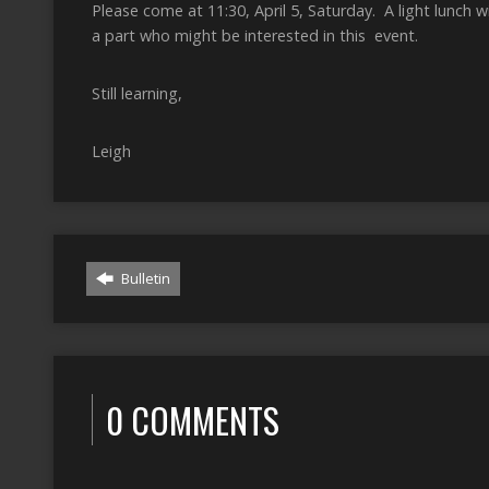
Please come at 11:30, April 5, Saturday. A light lunch w
a part who might be interested in this event.
Still learning,
Leigh
Bulletin
0 COMMENTS