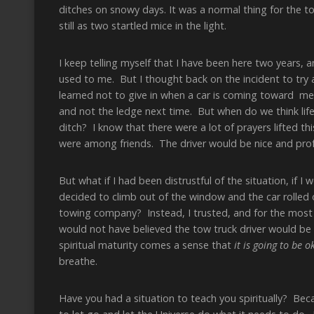
ditches on snowy days. It was a normal thing for the t
still as two startled mice in the light.
I keep telling myself that I have been here two years, 
used to me. But I thought back on the incident to try an
learned not to give in when a car is coming toward me 
and not the ledge next time. But when do we think life i
ditch? I know that there were a lot of prayers lifted 
were among friends. The driver would be nice and profe
But what if I had been distrustful of the situation, if 
decided to climb out of the window and the car rolled 
towing company? Instead, I trusted, and for the most 
would not have believed the tow truck driver would be 
spiritual maturity comes a sense that
it is going to be o
breathe.
Have you had a situation to teach you spiritually? Bec