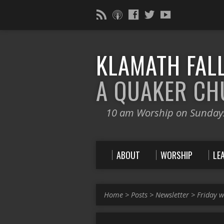
KLAMATH FALL
A QUAKER C
10 am Worship on Sunday
ABOUT
WORSHIP
LE
Home
>
Posts
>
Newsletter
>
Friday w