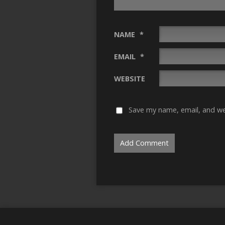
NAME
*
EMAIL
*
WEBSITE
Save my name, email, and web