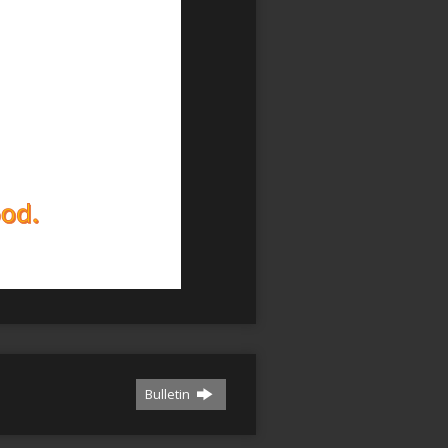
Bulletin