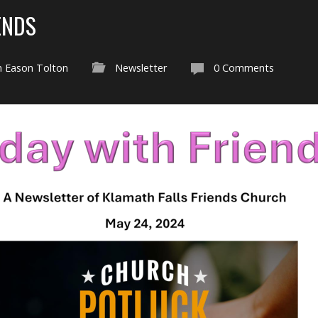
ENDS
h Eason Tolton
Newsletter
0 Comments