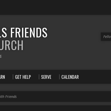
S FRIENDS
Fell
HURCH
s
ARN
GET HELP
SERVE
CALENDAR
ith Friends