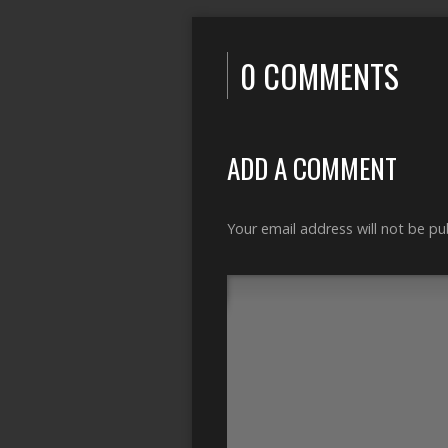
0 COMMENTS
ADD A COMMENT
Your email address will not be pu