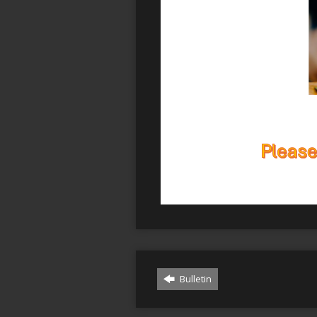
Bulletin