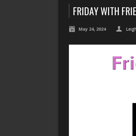
FRIDAY WITH FRI
May 24, 2024
Leig