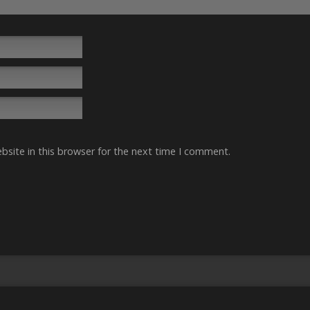
site in this browser for the next time I comment.