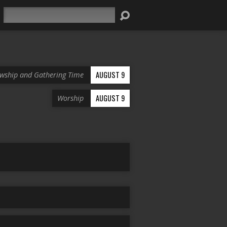
Search
AUGUST 9
owship and Gathering Time
AUGUST 9
Worship