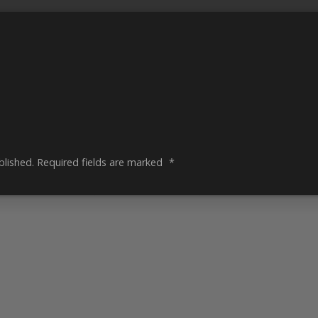
blished.
Required fields are marked
*