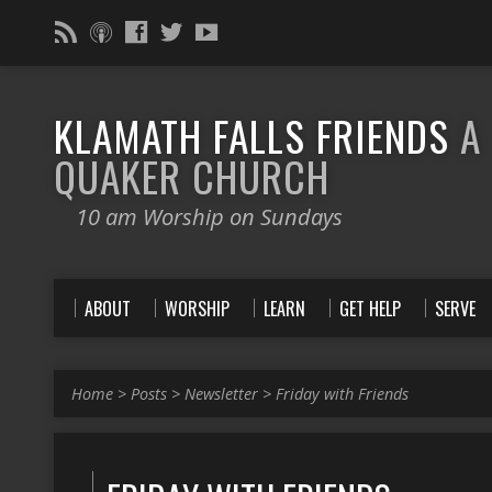
KLAMATH FALLS FRIENDS
A
QUAKER CHURCH
10 am Worship on Sundays
ABOUT
WORSHIP
LEARN
GET HELP
SERVE
Home
>
Posts
>
Newsletter
>
Friday with Friends