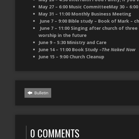
May 27 – 6:00 Music CommitteeMay 30 – 6:00 –
May 31 – 11:00 Monthly Business Meeting
June 7 – 9:00 Bible study – Book of Mark – c
June 7 – 11:00 Singing after church of three
worship in the future
June 9 – 5:30 Ministry and Care
June 14 – 11:00 Book Study –
The Naked Now
June 15 – 9:00 Church Cleanup
Bulletin
0 COMMENTS