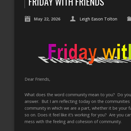
FRIDAY WITH FRIENDS
May 22, 2026
Leigh Eason Tolton
Dear Friends,
What does the word community mean to you? Do you b
answer. But I am reflecting today on the communities
community in which we are a part, whether it be your
so on. Does it feel like it’s working for you? Are you 
mess with the feeling and cohesion of community.