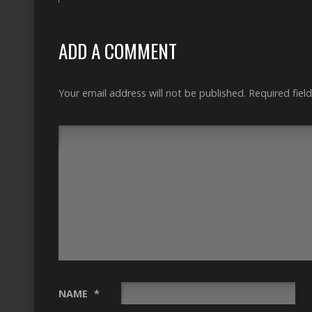
ADD A COMMENT
Your email address will not be published.
Required fiel
NAME
*