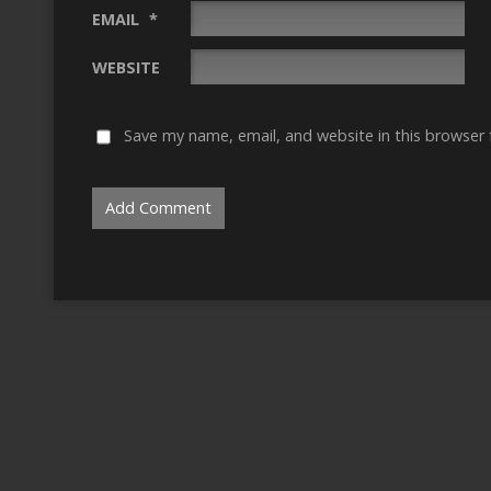
EMAIL
*
WEBSITE
Save my name, email, and website in this browser 