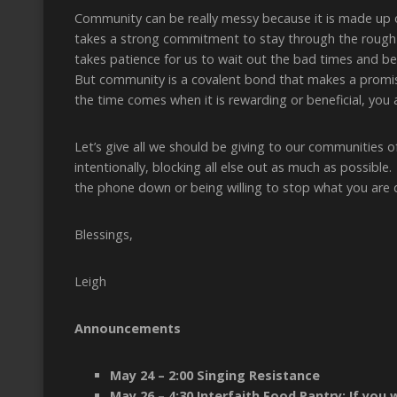
Community can be really messy because it is made up 
takes a strong commitment to stay through the rough t
takes patience for us to wait out the bad times and b
But community is a covalent bond that makes a promise
the time comes when it is rewarding or beneficial, you a
Let’s give all we should be giving to our communities 
intentionally, blocking all else out as much as possibl
the phone down or being willing to stop what you are d
Blessings,
Leigh
Announcements
May 24 – 2:00 Singing Resistance
May 26 – 4:30 Interfaith Food Pantry; If you