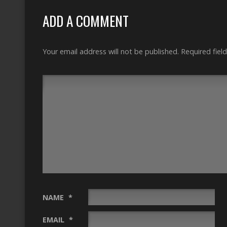
ADD A COMMENT
Your email address will not be published.
Required fiel
NAME
*
EMAIL
*