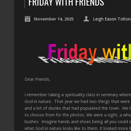
FRIDAY WITH FRIENDS
November 14, 2025
Leigh Eason Tolton
Dear Friends,
I remember taking a spirituality class in seminary wher
God in nature. That year we had two things that were 
and a lot of skunks that had populated the town. We le
to choose from for the photos. We were a sight, a whol
bushes. Imagine hands and shoes being all you could s
what God in nature looks like to them. It looked more 