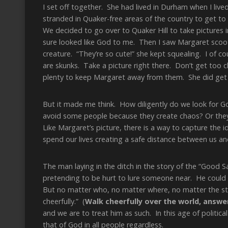
I set off together. She had lived in Durham when I live
stranded in Quaker-free areas of the country to get to
We decided to go over to Quaker Hill to take pictures 
sure looked like God to me. Then I saw Margaret scooti
creature. “They’re so cute!” she kept squealing. I of 
are skunks. Take a picture right there. Don’t get too cl
plenty to keep Margaret away from them. She did get 
But it made me think. How diligently do we look for G
avoid some people because they create chaos? Or they
Like Margaret’s picture, there is a way to capture the 
spend our lives creating a safe distance between us an
The man laying in the ditch in the story of the “Good 
pretending to be hurt to lure someone near. He could h
But no matter who, no matter where, no matter the sten
cheerfully.” (
Walk cheerfully over the world, answe
and we are to treat him as such. In this age of political 
that of God in all people regardless.