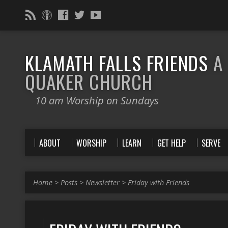
KLAMATH FALLS FRIENDS
A
QUAKER CHURCH
10 am Worship on Sundays
ABOUT
WORSHIP
LEARN
GET HELP
SERVE
Home
>
Posts
>
Newsletter
>
Friday with Friends