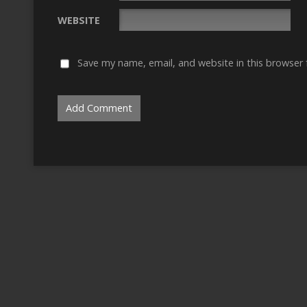
WEBSITE
Save my name, email, and website in this browser 