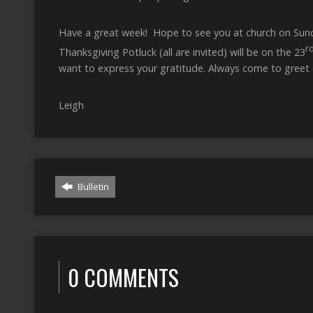
Have a great week! Hope to see you at church on Sunda
r
Thanksgiving Potluck (all are invited) will be on the 23
want to express your gratitude. Always come to greet e
Leigh
Bulletin
0 COMMENTS