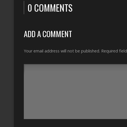
0 COMMENTS
ADD A COMMENT
Your email address will not be published.
Required fiel