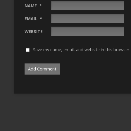
NAME
*
EMAIL
*
WEBSITE
Save my name, email, and website in this browser 