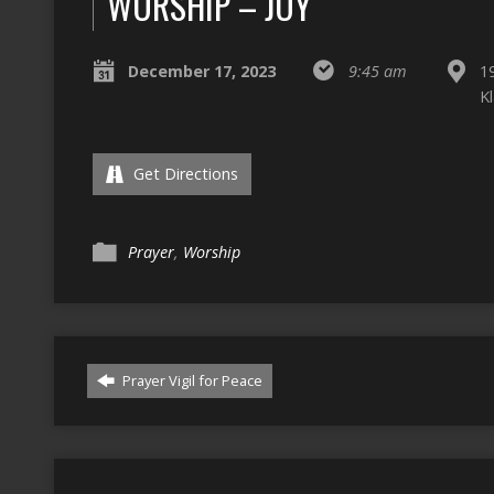
WORSHIP – JOY
December 17, 2023
9:45 am
1
K
Get Directions
Prayer
,
Worship
Prayer Vigil for Peace