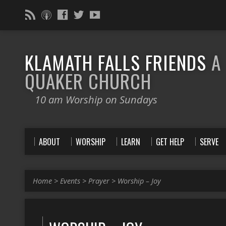
KLAMATH FALLS FRIENDS
A
QUAKER CHURCH
10 am Worship on Sundays
ABOUT
WORSHIP
LEARN
GET HELP
SERVE
Home
>
Events
>
Prayer
>
Worship – Joy