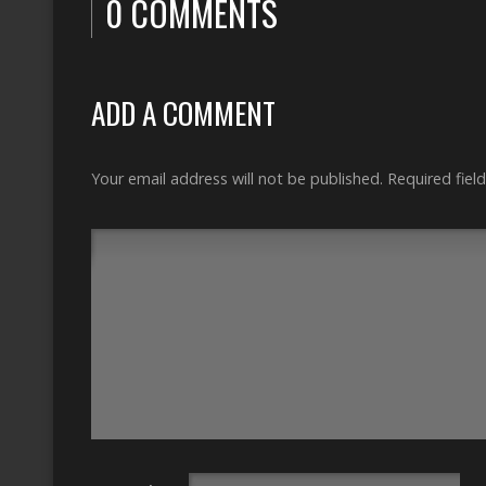
0 COMMENTS
ADD A COMMENT
Your email address will not be published.
Required fiel