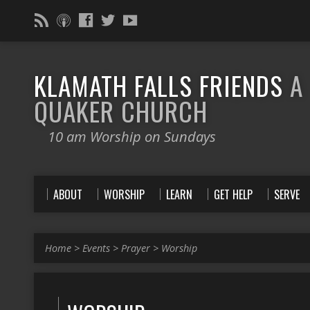
KLAMATH FALLS FRIENDS
A
QUAKER CHURCH
10 am Worship on Sundays
ABOUT
WORSHIP
LEARN
GET HELP
SERVE
Home
>
Events
>
Prayer
>
Worship