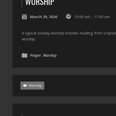
WORSHIP
March 29, 2026
10:00 am – 11:00 am
A typical Sunday worship includes reading from script
worship.
Prayer
,
Worship
Worship