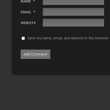
NAME
*
EMAIL
*
WEBSITE
Save my name, email, and website in this browser 