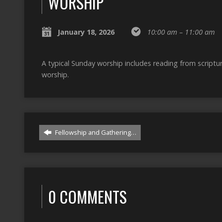
WORSHIP
January 18, 2026
10:00 am – 11:00 am
A typical Sunday worship includes reading from script
worship.
Fellowship and Gathering…
0 COMMENTS