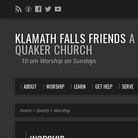
KLAMATH FALLS FRIENDS
A
QUAKER CHURCH
10 am Worship on Sundays
ABOUT
WORSHIP
LEARN
GET HELP
SERVE
Home
>
Events
>
Worship