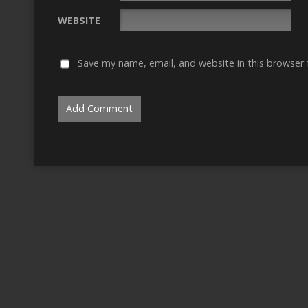
WEBSITE
Save my name, email, and website in this browser 