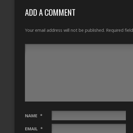
ADD A COMMENT
Your email address will not be published.
Required fiel
NAME
*
EMAIL
*