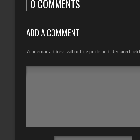
0 COMMENTS
ADD A COMMENT
Your email address will not be published.
Required fiel