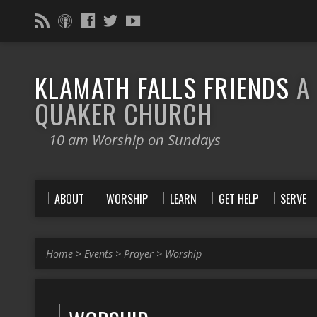
KLAMATH FALLS FRIENDS
A
QUAKER CHURCH
10 am Worship on Sundays
ABOUT
WORSHIP
LEARN
GET HELP
SERVE
Home
>
Events
>
Prayer
>
Worship