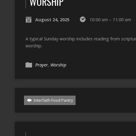
WORSHIP
August 24, 2025
10:00 am – 11:00 am
A typical Sunday worship includes reading from script
worship.
Prayer
,
Worship
Interfaith Food Pantry