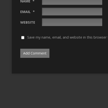
NAME
*
EMAIL
*
WEBSITE
Save my name, email, and website in this browser 