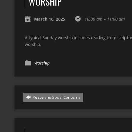
WORSHIP
March 16, 2025
10:00 am – 11:00 am
A typical Sunday worship includes reading from script
worship.
Worship
Peace and Social Concerns