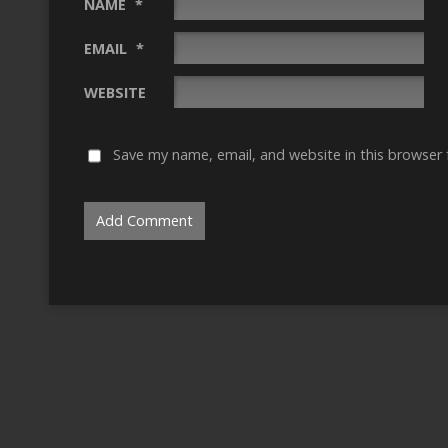
NAME
*
EMAIL
*
WEBSITE
Save my name, email, and website in this browser 