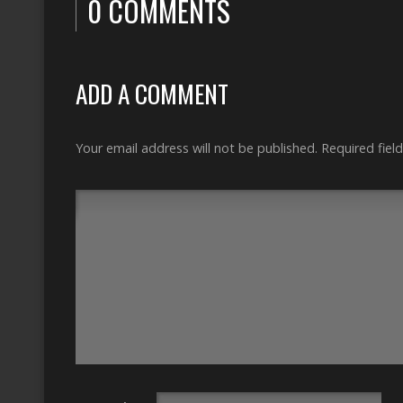
0 COMMENTS
ADD A COMMENT
Your email address will not be published.
Required fiel