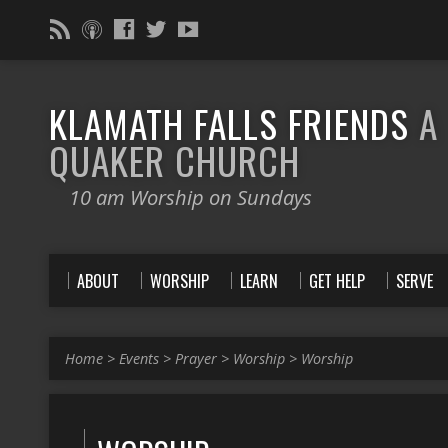
KLAMATH FALLS FRIENDS
A
QUAKER CHURCH
10 am Worship on Sundays
ABOUT
WORSHIP
LEARN
GET HELP
SERVE
Home
>
Events
>
Prayer
>
Worship
>
Worship