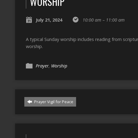
WORSHIP
July 21, 2024
10:00 am – 11:00 am
A typical Sunday worship includes reading from script
worship.
Prayer
,
Worship
Prayer Vigil for Peace