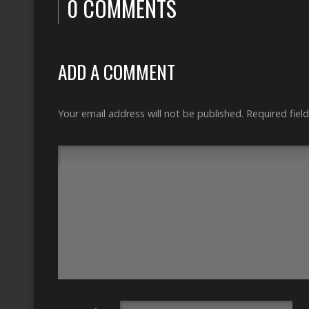
0 COMMENTS
ADD A COMMENT
Your email address will not be published.
Required fiel