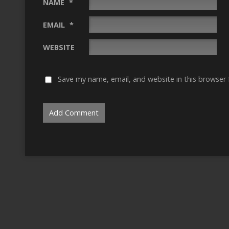
NAME
*
EMAIL
*
WEBSITE
Save my name, email, and website in this browser 