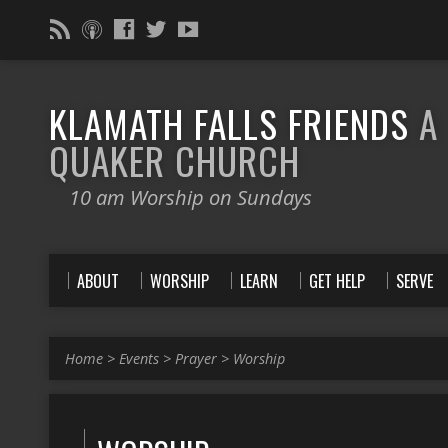
KLAMATH FALLS FRIENDS
A
QUAKER CHURCH
10 am Worship on Sundays
ABOUT
WORSHIP
LEARN
GET HELP
SERVE
Home
>
Events
>
Prayer
>
Worship