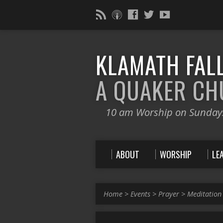
KLAMATH FALL
A QUAKER C
10 am Worship on Sunday
ABOUT
WORSHIP
LE
Home
>
Events
>
Prayer
>
Meditation