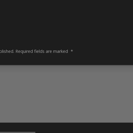
blished.
Required fields are marked
*