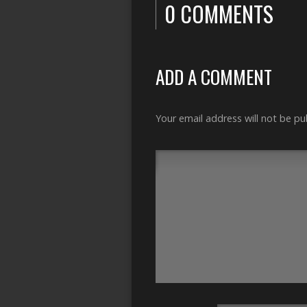
0 COMMENTS
ADD A COMMENT
Your email address will not be pu