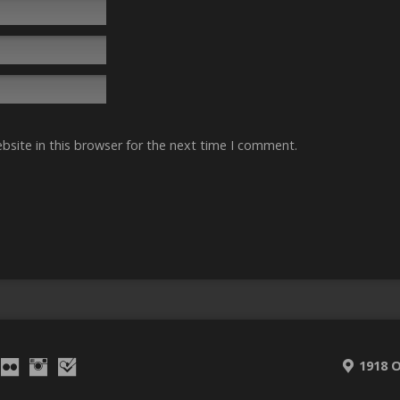
site in this browser for the next time I comment.
1918 O