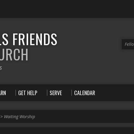
S FRIENDS
Fell
HURCH
s
ARN
GET HELP
SERVE
CALENDAR
>
Waiting Worship