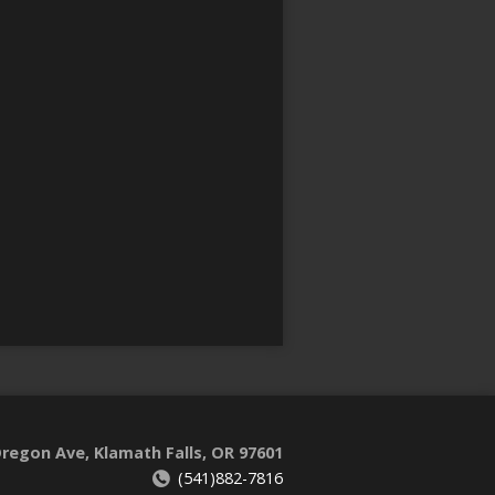
regon Ave, Klamath Falls, OR 97601
(541)882-7816