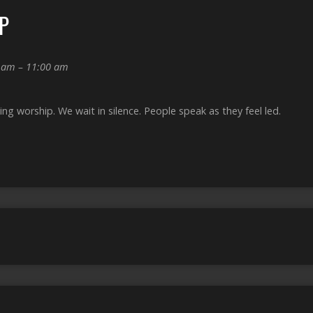
P
 am – 11:00 am
g worship. We wait in silence. People speak as they feel led.