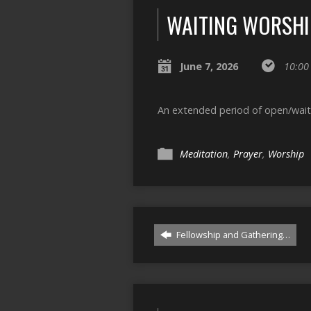
WAITING WORSHI
June 7, 2026
10:00
An extended period of open/waitin
Meditation
,
Prayer
,
Worship
Fellowship and Gathering…