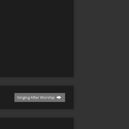
Singing After Worship