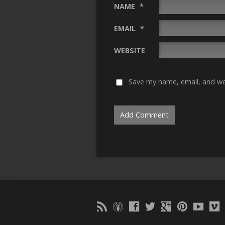
NAME
*
EMAIL
*
WEBSITE
Save my name, email, and web