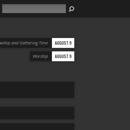
Search
AUGUST 9
owship and Gathering Time
AUGUST 9
Worship