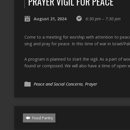
PRAYER VIGIL FOR PEACE
August 21, 2024
6:30 pm – 7:30 pm
Come to a meeting for worship with attention to peace
sing and pray for peace. In this time of war in Israel/Pa
A program is planned to start the vigil. As a part of w
found or composed. We will also have a time of open w
Peace and Social Concerns
,
Prayer
Food Pantry