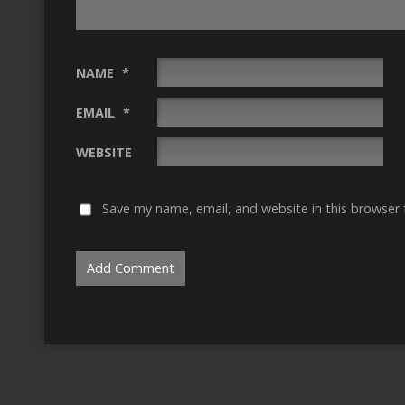
NAME
*
EMAIL
*
WEBSITE
Save my name, email, and website in this browser 