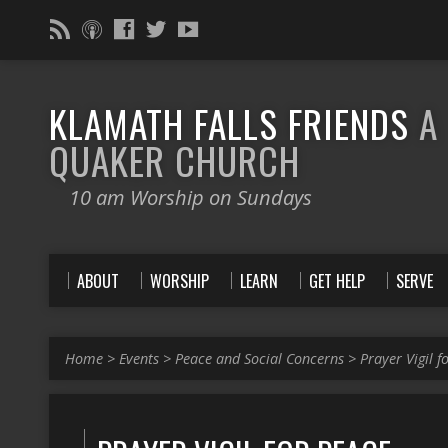
KLAMATH FALLS FRIENDS
A
QUAKER CHURCH
10 am Worship on Sundays
ABOUT
WORSHIP
LEARN
GET HELP
SERVE
Home
>
Events
>
Peace and Social Concerns
>
Prayer Vigil f