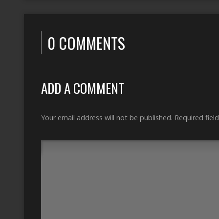
0 COMMENTS
ADD A COMMENT
Your email address will not be published.
Required fiel