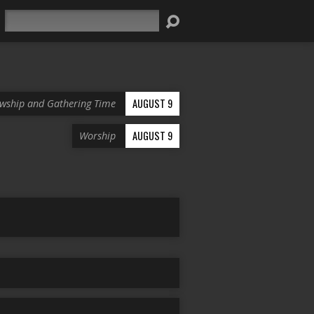
Search
AUGUST 9
owship and Gathering Time
AUGUST 9
Worship