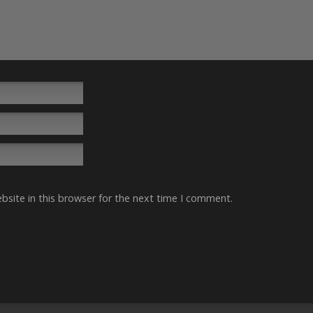
site in this browser for the next time I comment.