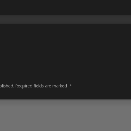
blished.
Required fields are marked
*