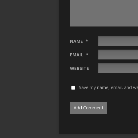
NAME
*
EMAIL
*
WEBSITE
Save my name, email, and web