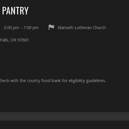
D PANTRY
5:00 pm – 7:00 pm
Klamath Lutheran Church
Falls, OR 97601
Check with the county food bank for eligibility guidelines.