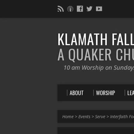
KLAMATH FALL
A QUAKER C
10 am Worship on Sunday
ABOUT
WORSHIP
LE
Home
>
Events
>
Serve
>
Interfaith F