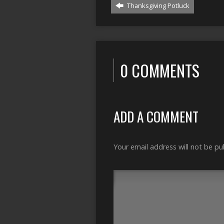
Thanksgiving Potluck
0 COMMENTS
ADD A COMMENT
Your email address will not be pu