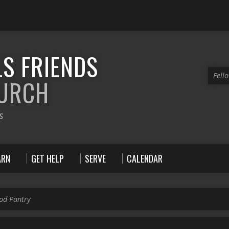
S FRIENDS
Fell
HURCH
s
ARN
GET HELP
SERVE
CALENDAR
ood Pantry