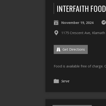
INTERFAITH FOO
November 19, 2024
1175 Crescent Ave, Klamath 
Get Directions
Food is available free of charge. 
Serve