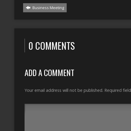
Business Meeting
0 COMMENTS
ADD A COMMENT
Your email address will not be published.
Required fiel