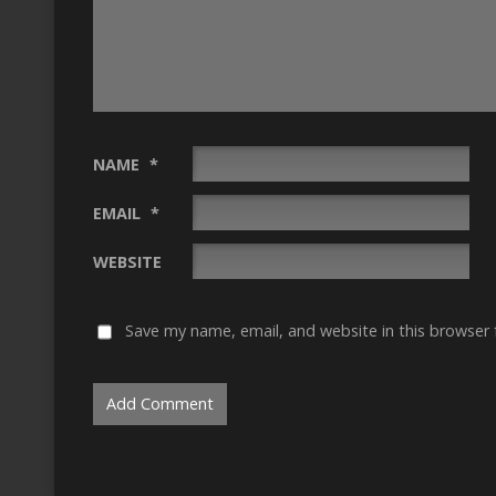
NAME
*
EMAIL
*
WEBSITE
Save my name, email, and website in this browser 