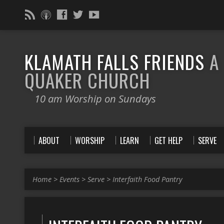
KLAMATH FALLS FRIENDS
A
QUAKER CHURCH
10 am Worship on Sundays
ABOUT
WORSHIP
LEARN
GET HELP
SERVE
Home
>
Events
>
Serve
>
Interfaith Food Pantry