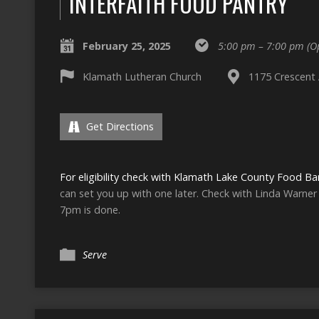
INTERFAITH FOOD PANTRY
February 25, 2025
5:00 pm – 7:00 pm
(O
Klamath Lutheran Church
1175 Crescent 
Get Directions
For eligibility check with Klamath Lake County Food Ba
can set you up with one later. Check with Linda Warner t
7pm is done.
Serve