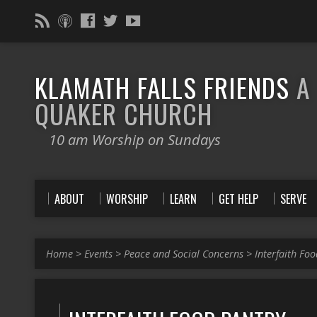
KLAMATH FALLS FRIENDS
A
QUAKER CHURCH
10 am Worship on Sundays
ABOUT
WORSHIP
LEARN
GET HELP
SERVE
Home
>
Events
>
Peace and Social Concerns
>
Interfaith Fo