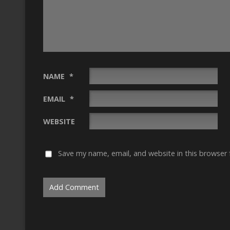
NAME
*
EMAIL
*
WEBSITE
Save my name, email, and website in this browser 