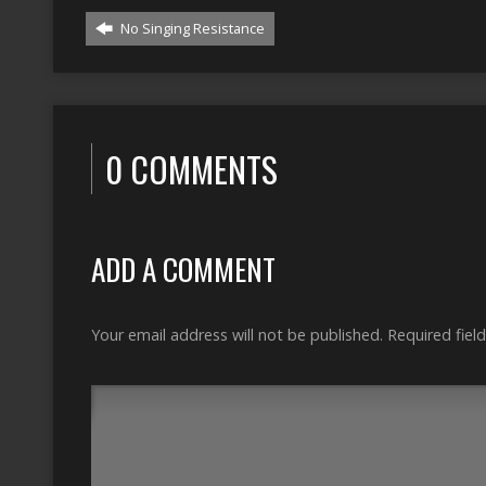
No Singing Resistance
0 COMMENTS
ADD A COMMENT
Your email address will not be published.
Required fiel