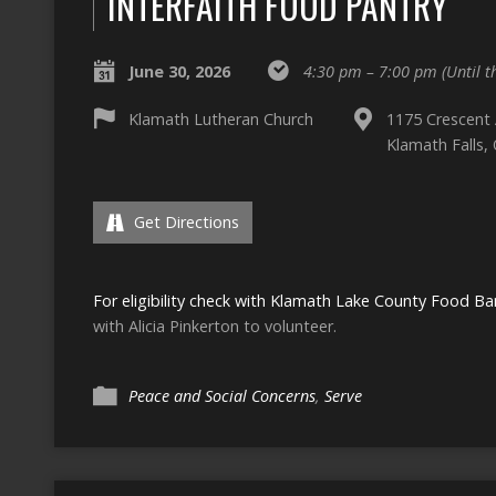
INTERFAITH FOOD PANTRY
June 30, 2026
4:30 pm – 7:00 pm
(Until 
Klamath Lutheran Church
1175 Crescent
Klamath Falls,
Get Directions
For eligibility check with Klamath Lake County Food Ba
with Alicia Pinkerton to volunteer.
Peace and Social Concerns
,
Serve