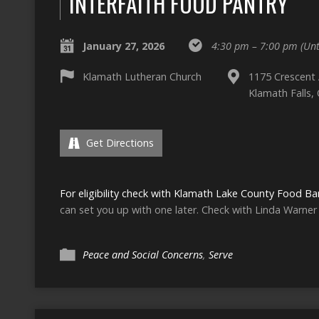
INTERFAITH FOOD PANTRY
January 27, 2026
4:30 pm – 7:00 pm
(Unt
Klamath Lutheran Church
1175 Crescent
Klamath Falls,
Get Directions
For eligibility check with Klamath Lake County Food Ba
can set you up with one later. Check with Linda Warner 
Peace and Social Concerns
,
Serve