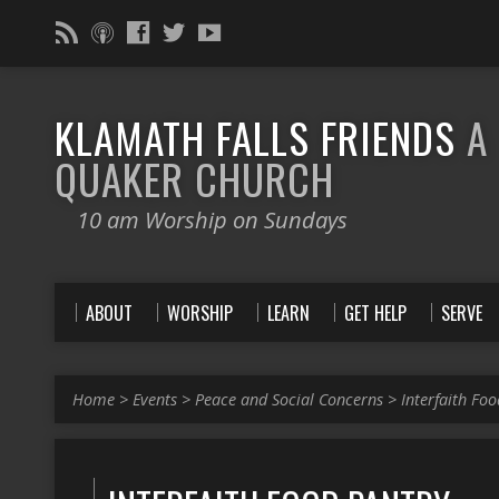
KLAMATH FALLS FRIENDS
A
QUAKER CHURCH
10 am Worship on Sundays
ABOUT
WORSHIP
LEARN
GET HELP
SERVE
Home
>
Events
>
Peace and Social Concerns
>
Interfaith Fo