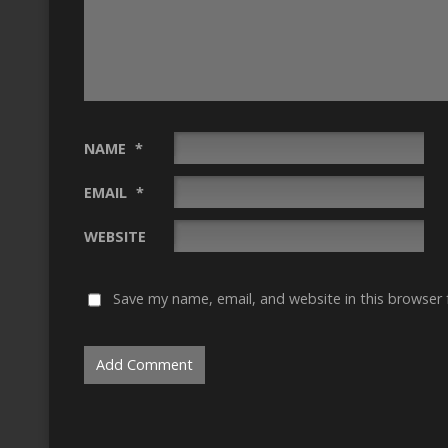
NAME
*
EMAIL
*
WEBSITE
Save my name, email, and website in this browser 