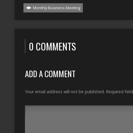
Monthly Business Meeting
0 COMMENTS
ADD A COMMENT
Your email address will not be published.
Required fiel