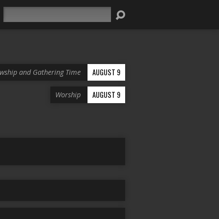
Search
AUGUST 9
owship and Gathering Time
AUGUST 9
Worship