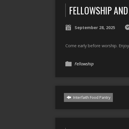
FELLOWSHIP AND
September 28, 2025
Come early before worship. Enjoy
Fellowship
Interfaith Food Pantry