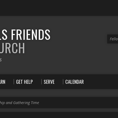
S FRIENDS
Fell
HURCH
s
ARN
GET HELP
SERVE
CALENDAR
hip and Gathering Time