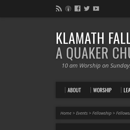
KLAMATH FALL
A QUAKER C
10 am Worship on Sunday
ABOUT
WORSHIP
LE
Home
>
Events
>
Fellowship
>
Fellows