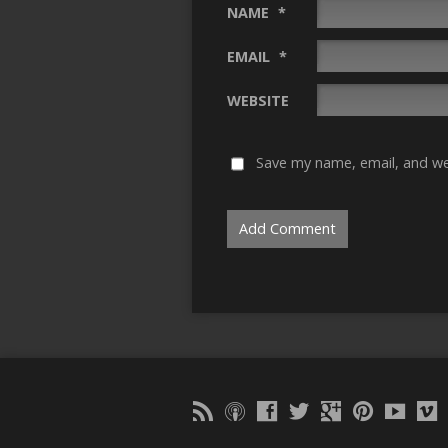
NAME
*
EMAIL
*
WEBSITE
Save my name, email, and web