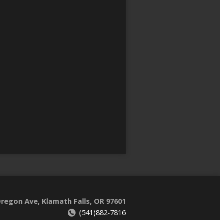
regon Ave, Klamath Falls, OR 97601
(541)882-7816