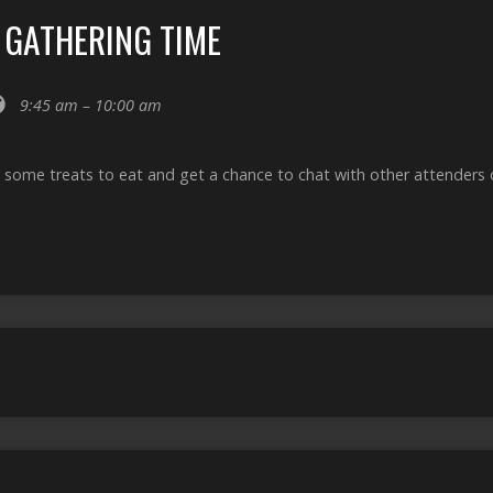
 GATHERING TIME
9:45 am – 10:00 am
 some treats to eat and get a chance to chat with other attenders o