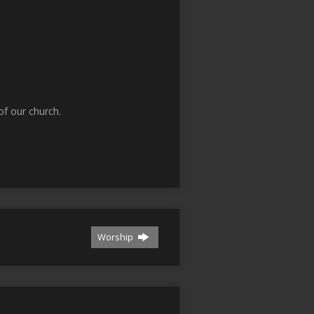
f our church.
Worship