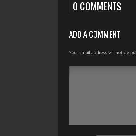
0 COMMENTS
ADD A COMMENT
Your email address will not be pu