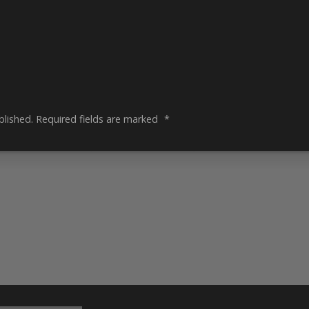
blished.
Required fields are marked
*