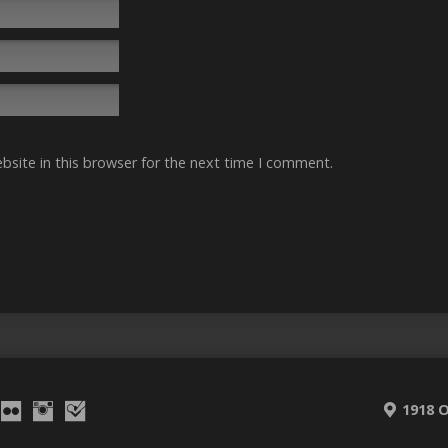
site in this browser for the next time I comment.
1918 O