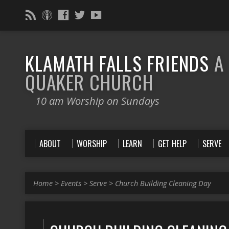
KLAMATH FALLS FRIENDS
A
QUAKER CHURCH
10 am Worship on Sundays
ABOUT
WORSHIP
LEARN
GET HELP
SERVE
Home
>
Events
>
Serve
>
Church Building Cleaning Day