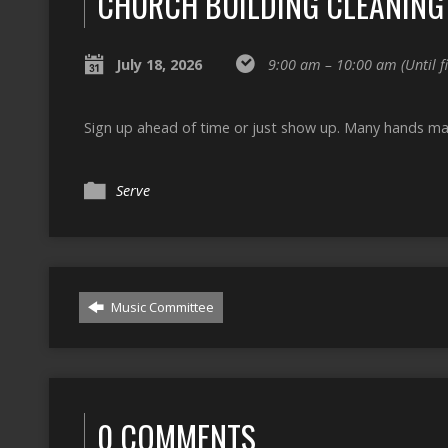
CHURCH BUILDING CLEANING
July 18, 2026
9:00 am – 10:00 am
(Until 
Sign up ahead of time or just show up. Many hands mak
Serve
Music Committee
0 COMMENTS