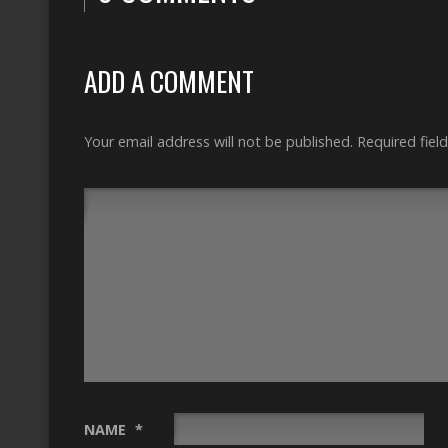
ADD A COMMENT
Your email address will not be published.
Required fiel
NAME
*