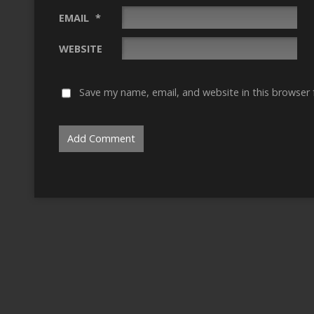
EMAIL
*
WEBSITE
Save my name, email, and website in this browser 