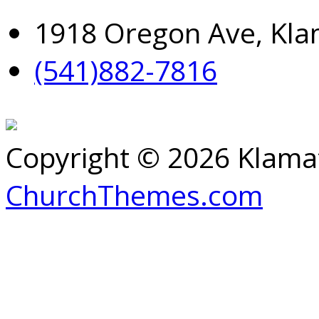
1918 Oregon Ave, Kla
(541)882-7816
Copyright © 2026 Klamat
ChurchThemes.com