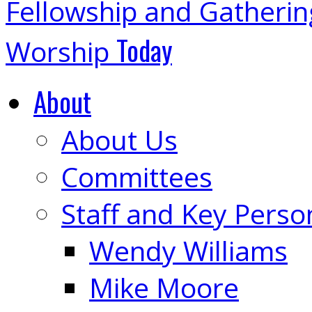
Fellowship and Gatheri
Today
Worship
About
About Us
Committees
Staff and Key Perso
Wendy Williams
Mike Moore