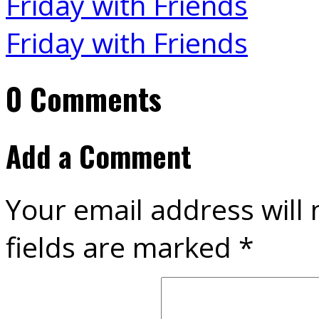
Friday with Friends
Friday with Friends
0 Comments
Add a Comment
Your email address will 
fields are marked
*