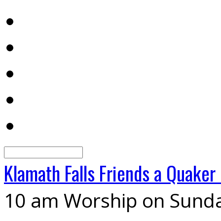
Search
Klamath Falls Friends
a Quaker
10 am Worship on Sund