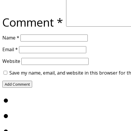
Comment
*
Name
*
Email
*
Website
Save my name, email, and website in this browser for t