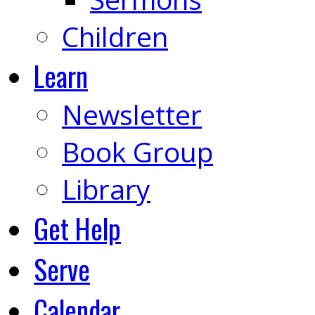
Children
Learn
Newsletter
Book Group
Library
Get Help
Serve
Calendar