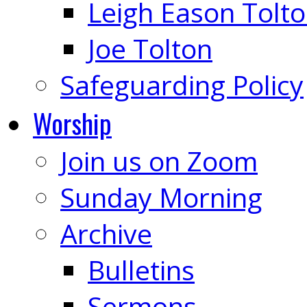
Leigh Eason Tolt
Joe Tolton
Safeguarding Policy
Worship
Join us on Zoom
Sunday Morning
Archive
Bulletins
Sermons