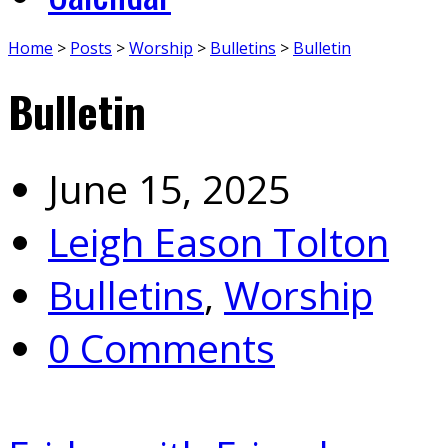
Home
>
Posts
>
Worship
>
Bulletins
>
Bulletin
Bulletin
June 15, 2025
Leigh Eason Tolton
Bulletins
,
Worship
0 Comments