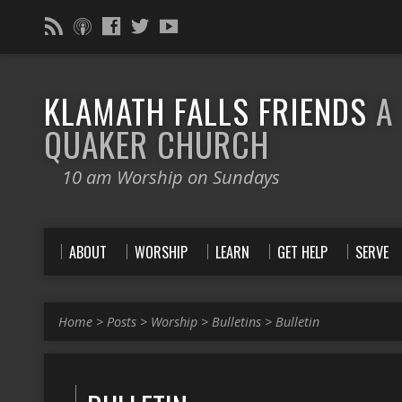
KLAMATH FALLS FRIENDS
A
QUAKER CHURCH
10 am Worship on Sundays
ABOUT
WORSHIP
LEARN
GET HELP
SERVE
Home
>
Posts
>
Worship
>
Bulletins
>
Bulletin