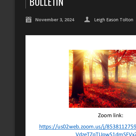
BULLETIN
November 3, 2024
Leigh Eason Tolton