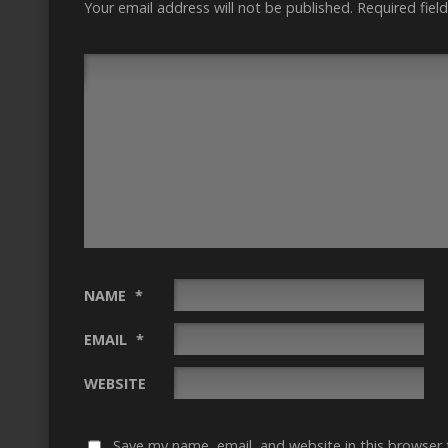
Your email address will not be published.
Required fiel
NAME
*
EMAIL
*
WEBSITE
Save my name, email, and website in this browser 