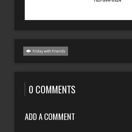
Friday with Friends
0 COMMENTS
ADD A COMMENT