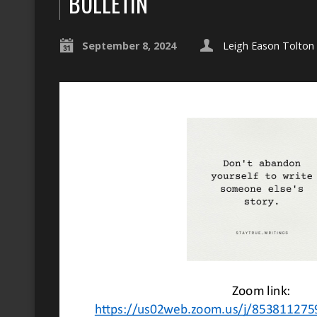
BULLETIN
September 8, 2024
Leigh Eason Tolton