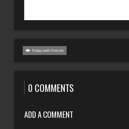
Friday with Friends
0 COMMENTS
ADD A COMMENT