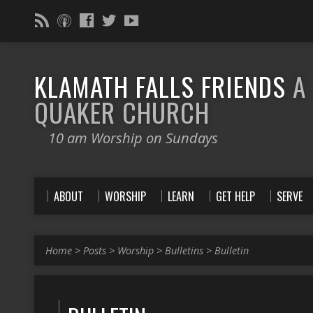
KLAMATH FALLS FRIENDS
A
QUAKER CHURCH
10 am Worship on Sundays
ABOUT
WORSHIP
LEARN
GET HELP
SERVE
Home
>
Posts
>
Worship
>
Bulletins
>
Bulletin