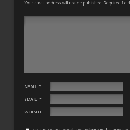
Your email address will not be published.
Required fiel
NAME
*
EMAIL
*
WEBSITE
Save my name, email, and website in this browser 