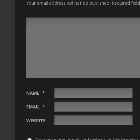
Your email address will not be published.
Required fiel
NAME
*
EMAIL
*
WEBSITE
Save my name, email, and website in this browser 