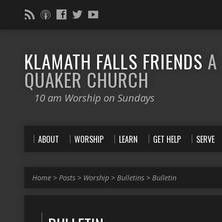
KLAMATH FALLS FRIENDS
A
QUAKER CHURCH
10 am Worship on Sundays
ABOUT
WORSHIP
LEARN
GET HELP
SERVE
Home
>
Posts
>
Worship
>
Bulletins
>
Bulletin