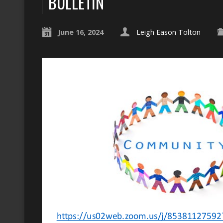
BULLETIN
June 16, 2024
Leigh Eason Tolton