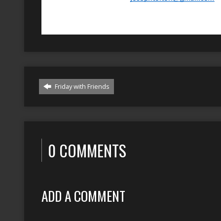
Friday with Friends
0 COMMENTS
ADD A COMMENT