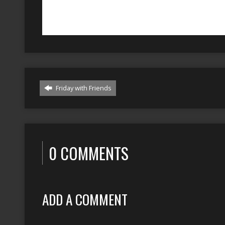
Friday with Friends
0 COMMENTS
ADD A COMMENT