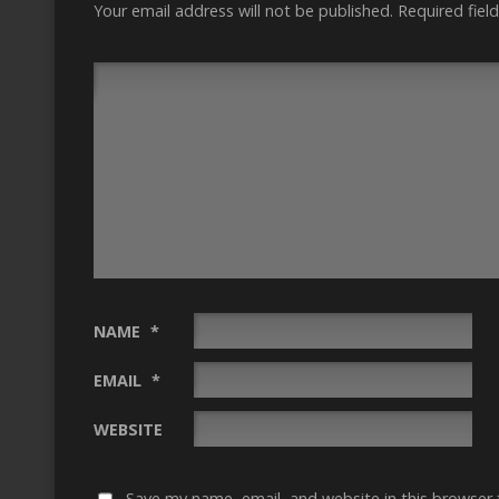
Your email address will not be published.
Required fiel
NAME
*
EMAIL
*
WEBSITE
Save my name, email, and website in this browser 