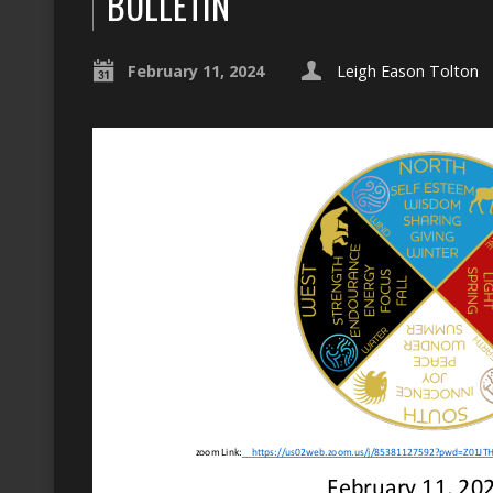
BULLETIN
February 11, 2024
Leigh Eason Tolton