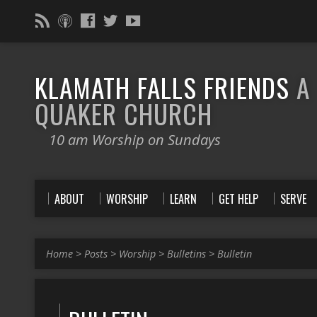
KLAMATH FALLS FRIENDS
A
QUAKER CHURCH
10 am Worship on Sundays
ABOUT
WORSHIP
LEARN
GET HELP
SERVE
Home
>
Posts
>
Worship
>
Bulletins
>
Bulletin