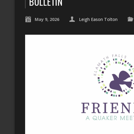
BULLETIN
May 9, 2026
Leigh Eason Tolton