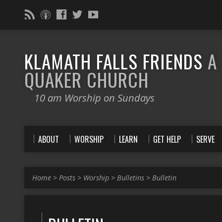
KLAMATH FALLS FRIENDS
A
QUAKER CHURCH
10 am Worship on Sundays
ABOUT
WORSHIP
LEARN
GET HELP
SERVE
Home
>
Posts
>
Worship
>
Bulletins
>
Bulletin