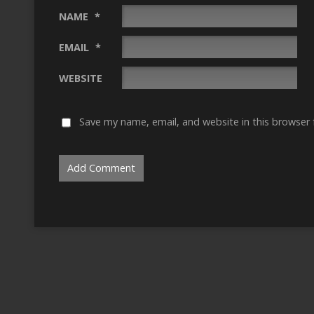
NAME
*
EMAIL
*
WEBSITE
Save my name, email, and website in this browser 