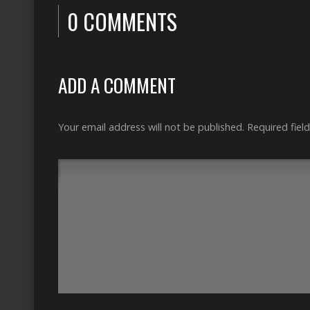
0 COMMENTS
ADD A COMMENT
Your email address will not be published.
Required fiel