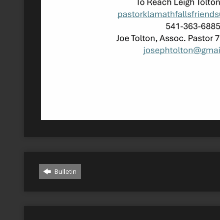
Bulletin