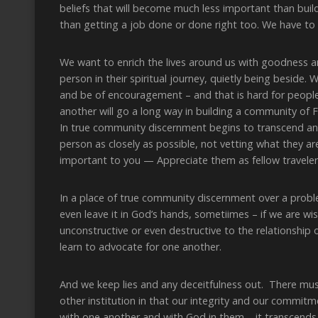
beliefs that will become much less important than build
than getting a job done or done right too. We have to 
We want to enrich the lives around us with goodness a
person in their spiritual journey, quietly being beside.
and be of encouragement – and that is hard for people 
another will go a long way in building a community of Fr
In true community discernment begins to transcend an
person as closely as possible, not vetting what they ar
important to you — Appreciate them as fellow traveler
In a place of true community discernment over a prob
even leave it in God’s hands, sometiimes – if we are w
unconstructive or even destructive to the relationshi
learn to advocate for one another.
And we keep lies and any deceitfulness out. There mus
other institution in that our integrity and our commit
with one another and with God in them – it transcends t