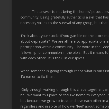
The answer to not being the horses’ patoot lies in b
community. Being gratefully authentic is a skill that ha
necessary values to the survival of any group, but that
Think about your stocks if you gamble on the stock m
about depreciate? We are all here to appreciate one an
participation within a community. The word in the Greek 
fellowship, or communion in the bible. But it means 
with each other. It is the C in our spices.
When someone is going through chaos what is our first
To run or to fix them.
Only through walking through this chaos together can 
be. We want this place to feel like home to everyone. 
but because we grow to trust and love each other in a 
regardless and in spite of how we “feel” about someone