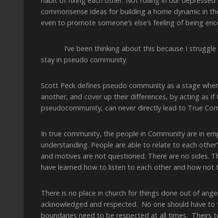
habit of fixing each other. Not rolling in our depressed
commonsense ideas for building a home dynamic in the 
even to promote someone’s else’s feeling of being en
I’ve been thinking about this because I struggle wi
stay in pseudo community.
Scott Peck defines pseudo community as a stage wher
another, and cover up their differences, by acting as if
pseudocommunity, can never directly lead to True Co
In true community, the people in Community are in empa
understanding. People are able to relate to each other’
and motives are not questioned. There are no sides. T
have learned how to listen to each other and how not t
There is no place in church for things done out of ang
acknowledged and respected. No one should have to fak
boundaries need to be respected at all times. Theirs t