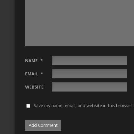
NAME
*
EMAIL
*
WEBSITE
Save my name, email, and website in this browser 