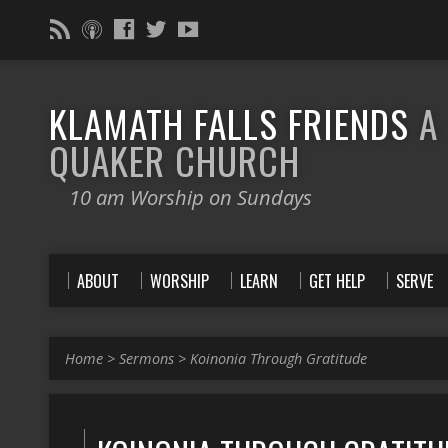
KLAMATH FALLS FRIENDS
A
QUAKER CHURCH
10 am Worship on Sundays
ABOUT
WORSHIP
LEARN
GET HELP
SERVE
Home
>
Sermons
>
Koinonia Through Gratitude