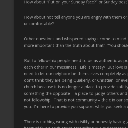
How about “Put on your Sunday face?” or Sunday best
How about not tell anyone you are angry with them 
uncomfortable?
Other questions and whispered sayings come to mind –
more important than the truth about that” “You should
But to fellowship people need to be as authentic as p
each other in our messiness. Life is messy/ But love is
need to let our neighbor be themselves completely as 
don’t think they are being Quakerly, or Christian, or ev
church because it is no longer a place to provide safety
something the opposite – a place to judge others and
not fellowship. That is not community – the c in our spi
you. I’m here to provide you support while you seek a de
There is nothing wrong with civility or honestly having 