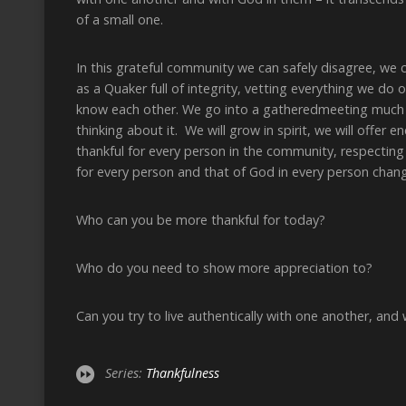
of a small one.
In this grateful community we can safely disagree, we 
as a Quaker full of integrity, vetting everything we do o
know each other. We go into a gatheredmeeting much m
thinking about it. We will grow in spirit, we will offe
thankful for every person in the community, respecting 
for every person and that of God in every person chan
Who can you be more thankful for today?
Who do you need to show more appreciation to?
Can you try to live authentically with one another, and
Series:
Thankfulness