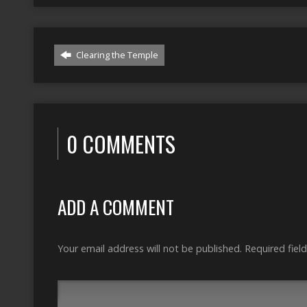
Clearing the Temple
0 COMMENTS
ADD A COMMENT
Your email address will not be published.
Required fiel