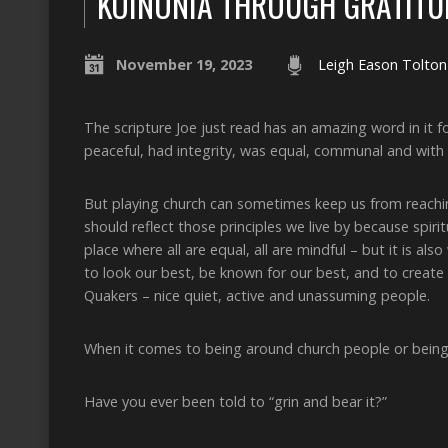
KOINONIA THROUGH GRATITU
November 19, 2023
Leigh Eason Tolton
The scripture Joe just read has an amazing word in it f
peaceful, had integrity, was equal, communal and with i
But playing church can sometimes keep us from reachin
should reflect those principles we live by because spirit
place where all are equal, all are mindful – but it is al
to look our best, be known for our best, and to create
Quakers – nice quiet, active and unassuming people.
When it comes to being around church people or being
Have you ever been told to “grin and bear it?”