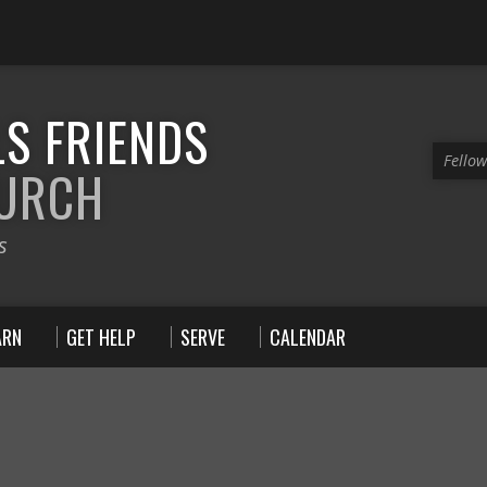
S FRIENDS
Fello
HURCH
s
ARN
GET HELP
SERVE
CALENDAR