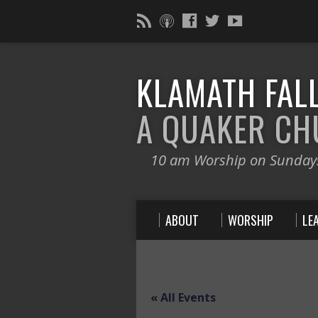
KLAMATH FALL
A QUAKER C
10 am Worship on Sunday
ABOUT
WORSHIP
LE
« All Events