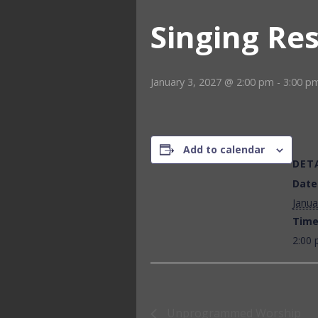
Singing Re
January 3, 2027 @ 2:00 pm
-
3:00 p
Add to calendar
DET
Date
Janua
Time
2:00 
Unprogrammed Worship