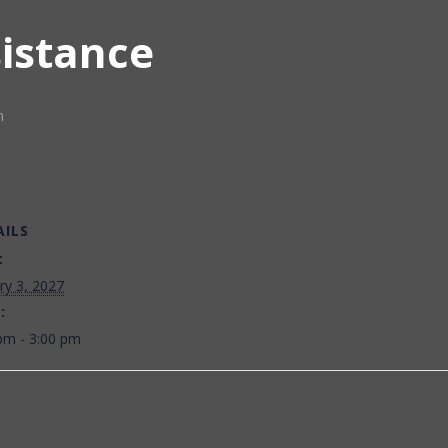
sistance
m
AILS
:
ry 3, 2027
:
pm - 3:00 pm