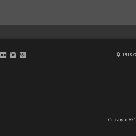
1918 O
Copyright © 2