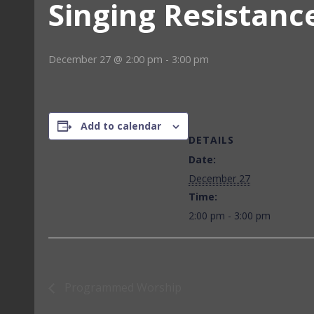
Singing Resistanc
December 27 @ 2:00 pm
-
3:00 pm
Add to calendar
DETAILS
Date:
December 27
Time:
2:00 pm - 3:00 pm
Programmed Worship