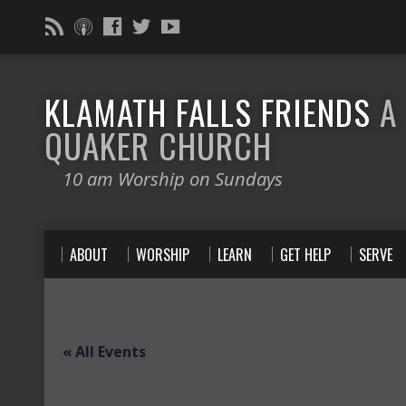
KLAMATH FALLS FRIENDS
A
QUAKER CHURCH
10 am Worship on Sundays
ABOUT
WORSHIP
LEARN
GET HELP
SERVE
« All Events