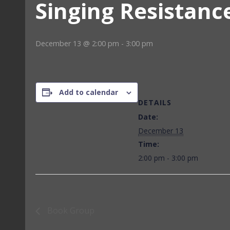
Singing Resistanc
December 13 @ 2:00 pm
-
3:00 pm
Add to calendar
DETAILS
Date:
December 13
Time:
2:00 pm - 3:00 pm
Book Group