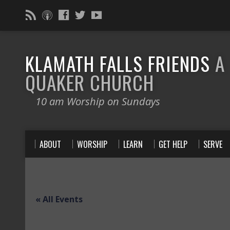
KLAMATH FALLS FRIENDS
A
QUAKER CHURCH
10 am Worship on Sundays
ABOUT
WORSHIP
LEARN
GET HELP
SERVE
« All Events