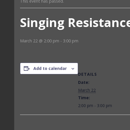
This event has passed.
Singing Resistanc
March 22 @ 2:00 pm
-
3:00 pm
Add to calendar
DETAILS
Date:
March 22
Time:
2:00 pm - 3:00 pm