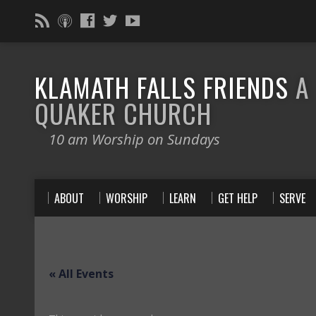
KLAMATH FALLS FRIENDS
A
QUAKER CHURCH
10 am Worship on Sundays
ABOUT
WORSHIP
LEARN
GET HELP
SERVE
« All Events