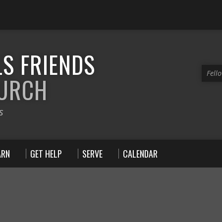
S FRIENDS
Fell
HURCH
s
ARN
GET HELP
SERVE
CALENDAR