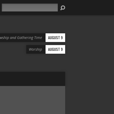
Search
AUGUST 9
owship and Gathering Time
AUGUST 9
Worship