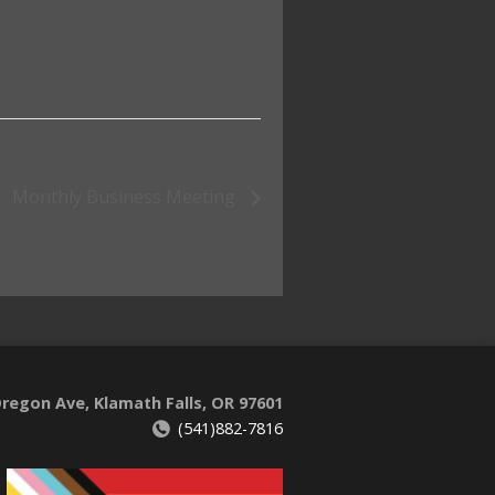
Monthly Business Meeting
regon Ave, Klamath Falls, OR 97601
(541)882-7816