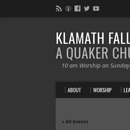
KLAMATH FALL
A QUAKER C
10 am Worship on Sunday
ABOUT
WORSHIP
LE
« All Events