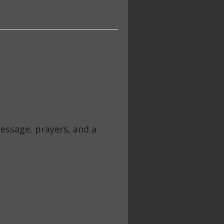
essage, prayers, and a