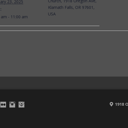
Church, 1918 Oregon Ave,
ary 23, 2025
Klamath Falls, OR 97601,
:
USA
 am - 11:00 am
1918 O