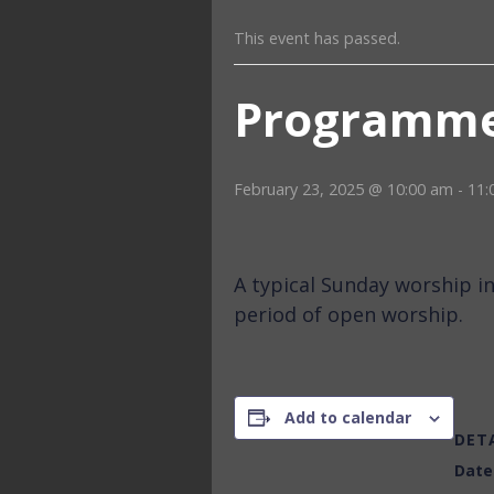
This event has passed.
Programme
February 23, 2025 @ 10:00 am
-
11:
A typical Sunday worship i
period of open worship.
Add to calendar
DET
Date