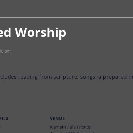
d Worship
00 am
ncludes reading from scripture, songs, a prepared m
AILS
VENUE
:
Klamath Falls Friends