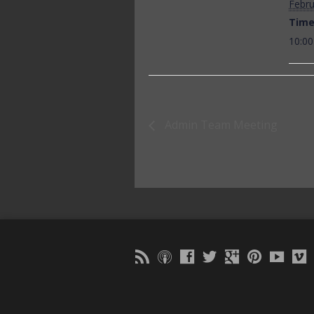
Febru
Time
10:00
Admin Team Meeting