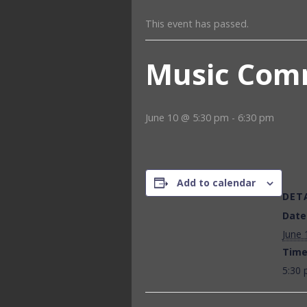
This event has passed.
Music Com
June 10 @ 5:30 pm
-
6:30 pm
Add to calendar
DET
Date
June 
Time
5:30 