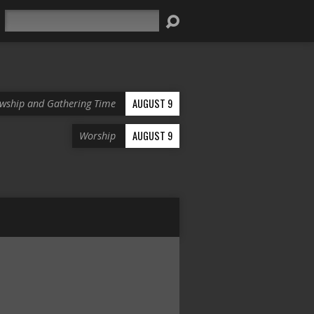
Search
AUGUST 9
owship and Gathering Time
AUGUST 9
Worship