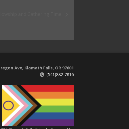
llowship and Gathering Time
regon Ave, Klamath Falls, OR 97601
(541)882-7816