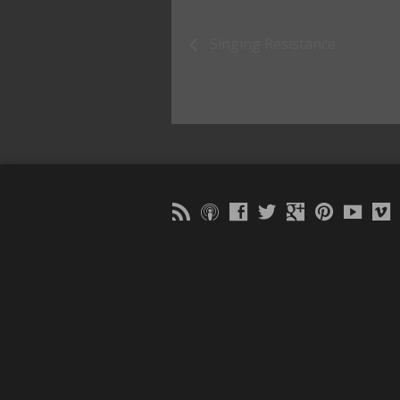
Singing Resistance