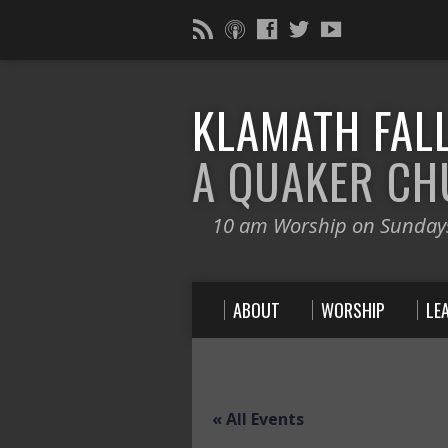
KLAMATH FALL
A QUAKER C
10 am Worship on Sunday
ABOUT
WORSHIP
LE
« All Events