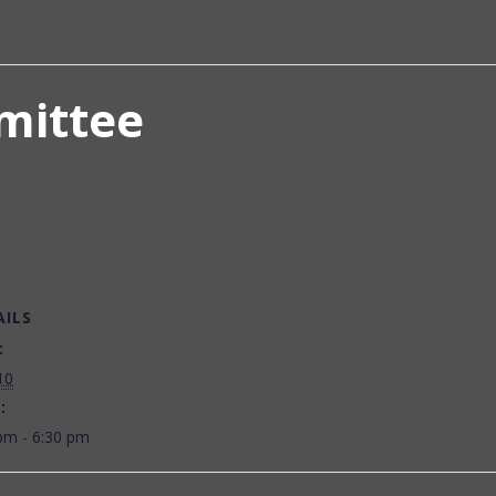
mittee
AILS
:
10
:
pm - 6:30 pm