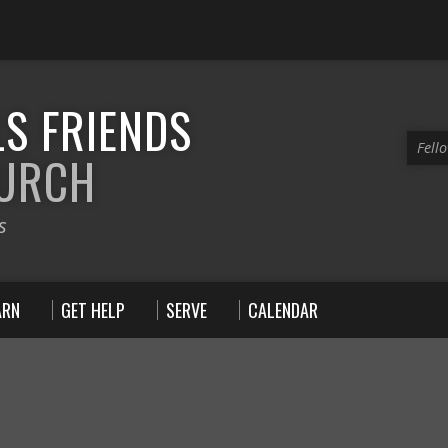
S FRIENDS
Fell
HURCH
s
ARN
GET HELP
SERVE
CALENDAR