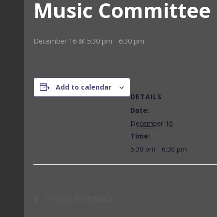
Music Committee
December 16 @ 5:30 pm
-
6:30 pm
Add to calendar
DETAILS
Date:
December 16
Time:
5:30 pm - 6:30 pm
Singing Resistance