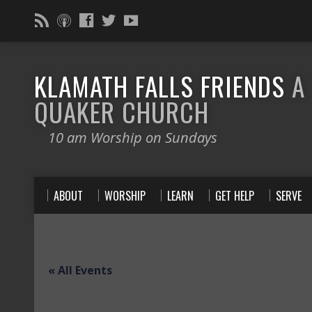
KLAMATH FALLS FRIENDS
A
QUAKER CHURCH
10 am Worship on Sundays
ABOUT
WORSHIP
LEARN
GET HELP
SERVE
« All Events